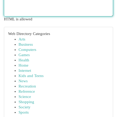
HTML is allowed
Web Directory Categories
Arts
Business
Computers
Games
Health
Home
Internet
Kids and Teens
News
Recreation
Reference
Science
Shopping
Society
Sports