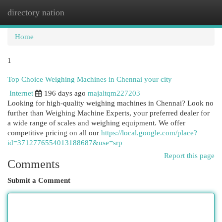
directory nation
Togg
navi
Home
1
Top Choice Weighing Machines in Chennai your city
Internet
196 days ago
majaltqm227203
Looking for high-quality weighing machines in Chennai? Look no
further than Weighing Machine Experts, your preferred dealer for
a wide range of scales and weighing equipment. We offer
competitive pricing on all our
https://local.google.com/place?
id=3712776554013188687&use=srp
Report this page
Comments
Submit a Comment