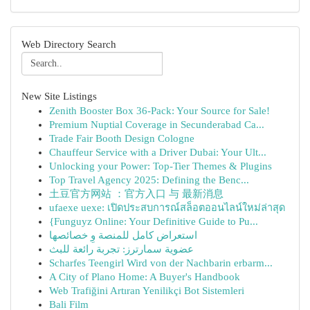
Web Directory Search
New Site Listings
Zenith Booster Box 36-Pack: Your Source for Sale!
Premium Nuptial Coverage in Secunderabad Ca...
Trade Fair Booth Design Cologne
Chauffeur Service with a Driver Dubai: Your Ult...
Unlocking your Power: Top-Tier Themes & Plugins
Top Travel Agency 2025: Defining the Benc...
土豆官方网站 ：官方入口 与 最新消息
ufaexe uexe: เปิดประสบการณ์สล็อตออนไลน์ใหม่ล่าสุด
{Funguyz Online: Your Definitive Guide to Pu...
استعراض كامل للمنصة وِ خصائصها
عضوية سمارترز: تجربة رائعة للبث
Scharfes Teengirl Wird von der Nachbarin erbarm...
A City of Plano Home: A Buyer's Handbook
Web Trafiğini Artıran Yenilikçi Bot Sistemleri
Bali Film