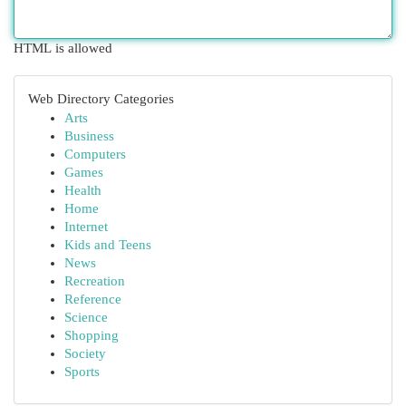
HTML is allowed
Web Directory Categories
Arts
Business
Computers
Games
Health
Home
Internet
Kids and Teens
News
Recreation
Reference
Science
Shopping
Society
Sports