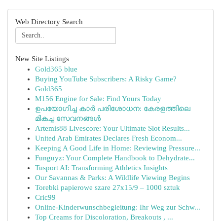
Web Directory Search
New Site Listings
Gold365 blue
Buying YouTube Subscribers: A Risky Game?
Gold365
M156 Engine for Sale: Find Yours Today
ഉപയോഗിച്ച കാർ പരിശോധന: കേരളത്തിലെ
മികച്ച സേവനങ്ങൾ
Artemis88 Livescore: Your Ultimate Slot Results...
United Arab Emirates Declares Fresh Econom...
Keeping A Good Life in Home: Reviewing Pressure...
Funguyz: Your Complete Handbook to Dehydrate...
Tusport AI: Transforming Athletics Insights
Our Savannas & Parks: A Wildlife Viewing Begins
Torebki papierowe szare 27x15/9 – 1000 sztuk
Cric99
Online-Kinderwunschbegleitung: Ihr Weg zur Schw...
Top Creams for Discoloration, Breakouts , ...