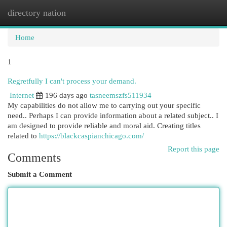
directory nation
Togg
navi
Home
1
Regretfully I can't process your demand.
Internet
196 days ago
tasneemszfs511934
My capabilities do not allow me to carrying out your specific
need.. Perhaps I can provide information about a related subject.. I
am designed to provide reliable and moral aid. Creating titles
related to
https://blackcaspianchicago.com/
Report this page
Comments
Submit a Comment