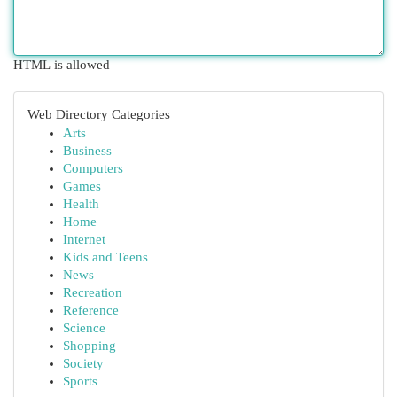
HTML is allowed
Web Directory Categories
Arts
Business
Computers
Games
Health
Home
Internet
Kids and Teens
News
Recreation
Reference
Science
Shopping
Society
Sports