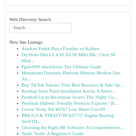
Web Directory Search
New Site Listings
Alaskan Yedek Parça Fiyatları ve Kalitesi
Dự Đoán Dàn Lô 4 Số Xổ Số Miền Bắc: Chọn Số
Hôm...
Pgslot999 electrikora: The Ultimate Guide
Memahami Dynamic Platform Hiburan Modern Dan
Ak...
Buy TikTok Tokens: Your Best Resource & Safe Op...
Rooftop Solar Panel Installation Kochi: A Smart...
Football Up-to-the-minute Scores This Night: Co...
Premium Diabetic Friendly Products Exporter | B...
Crown Verity N4-WC67 Low Water Cut-Off
BRIGGS & STRATTON 825737 Engine Bearing
Set/STD...
Choosing the Right HR Software: A Comprehensive...
Turtle Turtle: A Beginner's Guide