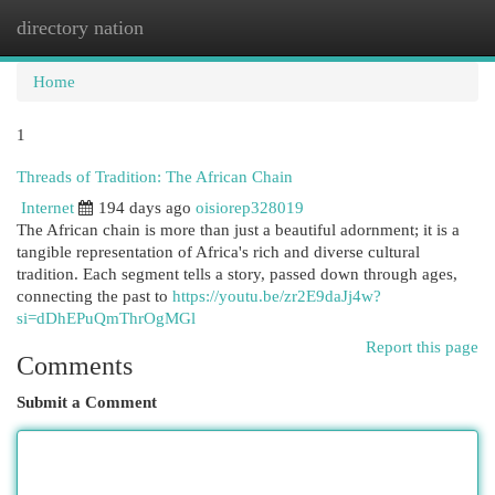
directory nation
Togg
navi
Home
1
Threads of Tradition: The African Chain
Internet
194 days ago
oisiorep328019
The African chain is more than just a beautiful adornment; it is a
tangible representation of Africa's rich and diverse cultural
tradition. Each segment tells a story, passed down through ages,
connecting the past to
https://youtu.be/zr2E9daJj4w?
si=dDhEPuQmThrOgMGl
Report this page
Comments
Submit a Comment