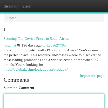
directory nation
Togg
navi
Home
1
Securing Top Device Prices in South Africa
Internet
196 days ago
lorityva627785
Looking for budget-friendly PCs in South Africa? You've come to
the perfect place! This resource showcases where to discover the
most leading promotions and a wide selection of renowned PC
brands. You're looking for
https://aglobaltechnologies.co.za/products/
Report this page
Comments
Submit a Comment