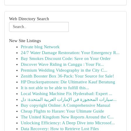
Web Directory Search
New Site Listings
Private blog Network
24/7 Water Damage Restoration: Your Emergency R...
Bay Smokes Discount Code: Save on Your Order
Discover Wave Riding in Canggu : Your Fir...
Premium Wedding Videography in the City C...
Zenith Booster Box 36-Pack: Your Source for Sale!
HP Druckerpatronen: Die Ultimative Kauf Beratung
It is not able to be able to fulfill this...
Local Washing Machine Fix Hyderabad: Expert ...
سيارات المحجوزة في الإمارات العربية المتحدة: دل...
Buy copyright Online: A Comprehensive Manual
Cheap Flights to Harare: Your Ultimate Guide
The United Kingdom New Reports Around the C...
Unlocking Efficiency: A Deep Dive into Microsof...
Data Recovery: How to Retrieve Lost Files