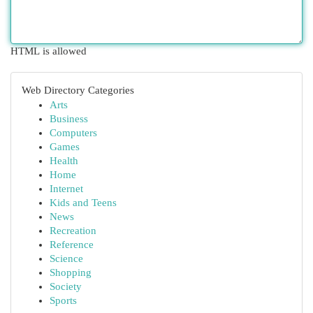
HTML is allowed
Web Directory Categories
Arts
Business
Computers
Games
Health
Home
Internet
Kids and Teens
News
Recreation
Reference
Science
Shopping
Society
Sports