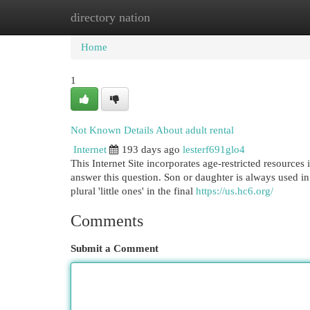
directory nation
Home
New Site Listings
Add Site
Cat
Home
1
Not Known Details About adult rental
Internet
193 days ago
lesterf691glo4
This Internet Site incorporates age-restricted resources
answer this question. Son or daughter is always used in d
plural 'little ones' in the final
https://us.hc6.org/
Comments
Submit a Comment