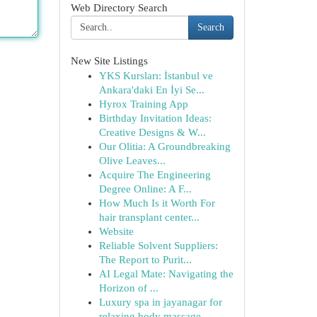
Web Directory Search
Search
New Site Listings
YKS Kursları: İstanbul ve
Ankara'daki En İyi Se...
Hyrox Training App
Birthday Invitation Ideas:
Creative Designs & W...
Our Olitia: A Groundbreaking
Olive Leaves...
Acquire The Engineering
Degree Online: A F...
How Much Is it Worth For
hair transplant center...
Website
Reliable Solvent Suppliers:
The Report to Purit...
AI Legal Mate: Navigating the
Horizon of ...
Luxury spa in jayanagar for
relaxing body massage