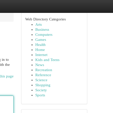
Web Directory Categories
Arts
Business
Computers
Games
Health
Home
Internet
 in to
Kids and Teens
ith the
News
Recreation
Reference
this page
Science
Shopping
Society
Sports