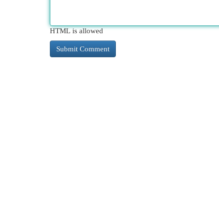
HTML is allowed