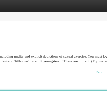
egories
Register
Login
 including nudity and explicit depictions of sexual exercise. You must log
esire to 'little one' for adult youngsters if These are current. (My use w
Report 