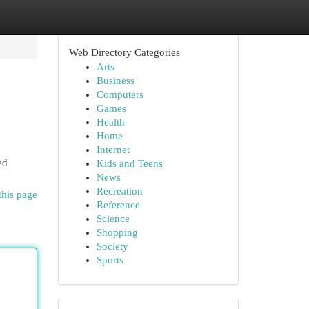
Web Directory Categories
Arts
Business
Computers
Games
Health
Home
Internet
ed
Kids and Teens
News
Recreation
this page
Reference
Science
Shopping
Society
Sports