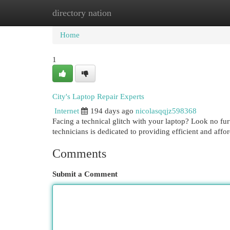
directory nation
Home
New Site Listings
Add Site
Cat
Home
1
City's Laptop Repair Experts
Internet
194 days ago
nicolasqqjz598368
Facing a technical glitch with your laptop? Look no fu
technicians is dedicated to providing efficient and affor
Comments
Submit a Comment