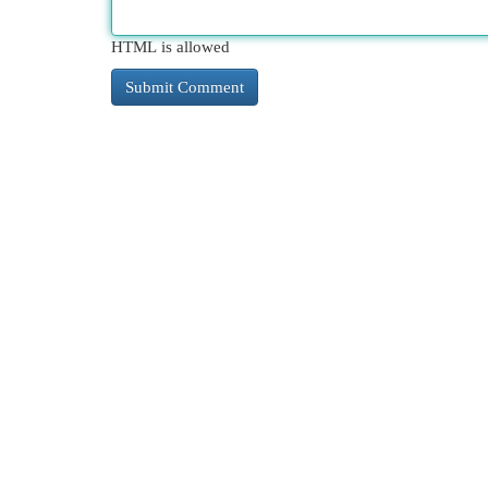
HTML is allowed