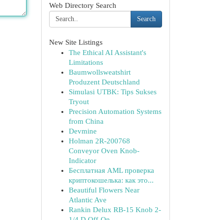
Web Directory Search
Search
New Site Listings
The Ethical AI Assistant's
Limitations
Baumwollsweatshirt
Produzent Deutschland
Simulasi UTBK: Tips Sukses
Tryout
Precision Automation Systems
from China
Devmine
Holman 2R-200768
Conveyor Oven Knob-
Indicator
Бесплатная AML проверка
криптокошелька: как это...
Beautiful Flowers Near
Atlantic Ave
Rankin Delux RB-15 Knob 2-
1/4 D Off-On