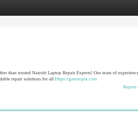
egories
Register
Login
rther than trusted Nairobi Laptop Repair Experts! Our team of experienc
dable repair solutions for all
Https://ganetopia.com
Report 