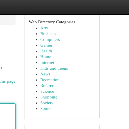
Web Directory Categories
Arts
Business
Computers
Games
Health
Home
Internet
le
Kids and Teens
News
Recreation
this page
Reference
Science
Shopping
Society
Sports