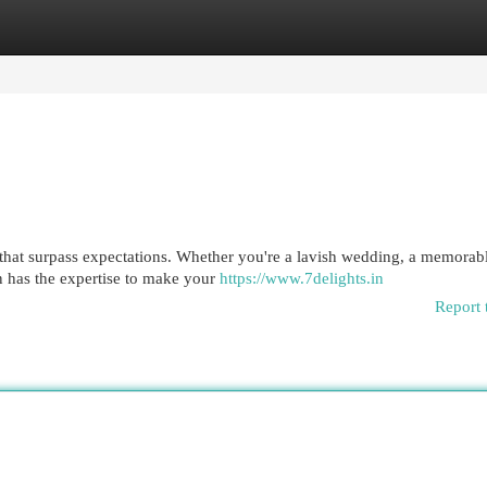
egories
Register
Login
s that surpass expectations. Whether you're a lavish wedding, a memorab
in has the expertise to make your
https://www.7delights.in
Report 