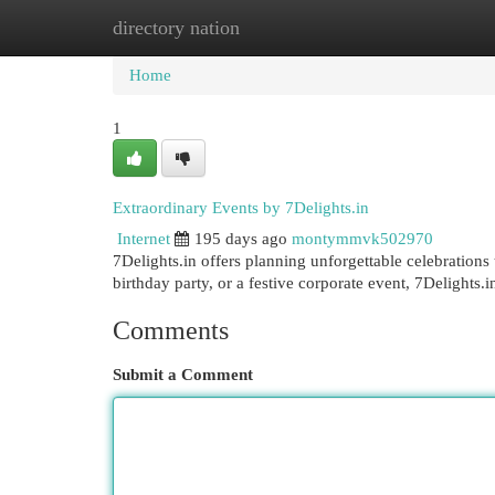
directory nation
Home
New Site Listings
Add Site
Cat
Home
1
Extraordinary Events by 7Delights.in
Internet
195 days ago
montymmvk502970
7Delights.in offers planning unforgettable celebration
birthday party, or a festive corporate event, 7Delights.
Comments
Submit a Comment