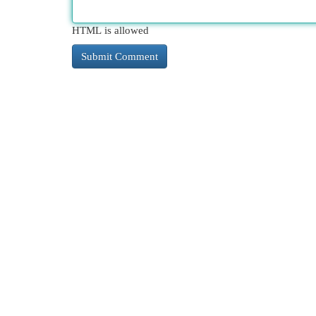
HTML is allowed