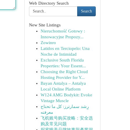
Web Directory Search
Search
New Site Listings
Nieruchomość Gotowy :
Innowacyjne Propozy...
Zowinro
Latidos en Terciopelo: Una
Noche de Intimidad
Exclusive South Florida
Properties: Your Essent...
Choosing the Right Cloud
Hosting Provider for Y...
Bayan Antalya – Antalya
Local Online Platform
W124 AMG Bodykit: Evoke
Vintage Muscle
رِشد سمارترز: كل ما تحتاج
معرفته
飞机账号购买攻略：安全选
购及常见问题
探索唯美品牌故事與產業洞