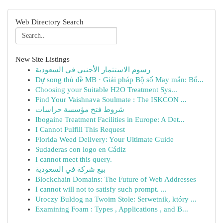
Web Directory Search
New Site Listings
رسوم الاستثمار الأجنبي في السعودية
Dự song thủ đề MB · Giải pháp Bộ số May mắn: Bố...
Choosing your Suitable H2O Treatment Sys...
Find Your Vaishnava Soulmate : The ISKCON ...
شروط فتح مؤسسة حراسات
Ibogaine Treatment Facilities in Europe: A Det...
I Cannot Fulfill This Request
Florida Weed Delivery: Your Ultimate Guide
Sudaderas con logo en Cádiz
I cannot meet this query.
بيع شركة في السعودية
Blockchain Domains: The Future of Web Addresses
I cannot will not to satisfy such prompt. ...
Uroczy Buldog na Twoim Stole: Serwetnik, który ...
Examining Foam : Types , Applications , and B...