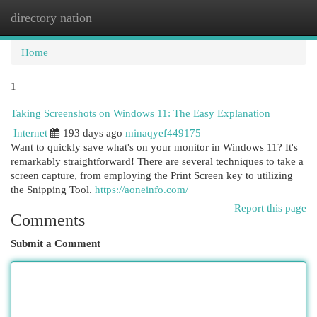
directory nation
Togg
navi
Home
1
Taking Screenshots on Windows 11: The Easy Explanation
Internet
193 days ago
minaqyef449175
Want to quickly save what's on your monitor in Windows 11? It's
remarkably straightforward! There are several techniques to take a
screen capture, from employing the Print Screen key to utilizing
the Snipping Tool.
https://aoneinfo.com/
Report this page
Comments
Submit a Comment