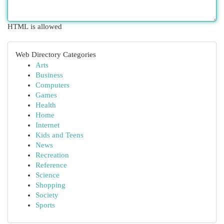
HTML is allowed
Web Directory Categories
Arts
Business
Computers
Games
Health
Home
Internet
Kids and Teens
News
Recreation
Reference
Science
Shopping
Society
Sports