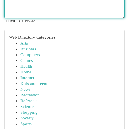
HTML is allowed
Web Directory Categories
Arts
Business
Computers
Games
Health
Home
Internet
Kids and Teens
News
Recreation
Reference
Science
Shopping
Society
Sports