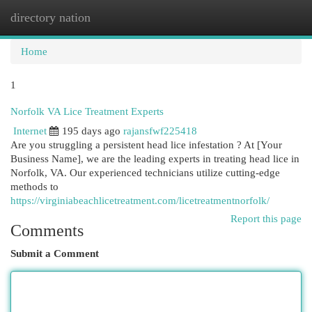
directory nation
Togg
navi
Home
1
Norfolk VA Lice Treatment Experts
Internet
195 days ago
rajansfwf225418
Are you struggling a persistent head lice infestation ? At [Your
Business Name], we are the leading experts in treating head lice in
Norfolk, VA. Our experienced technicians utilize cutting-edge
methods to
https://virginiabeachlicetreatment.com/licetreatmentnorfolk/
Report this page
Comments
Submit a Comment