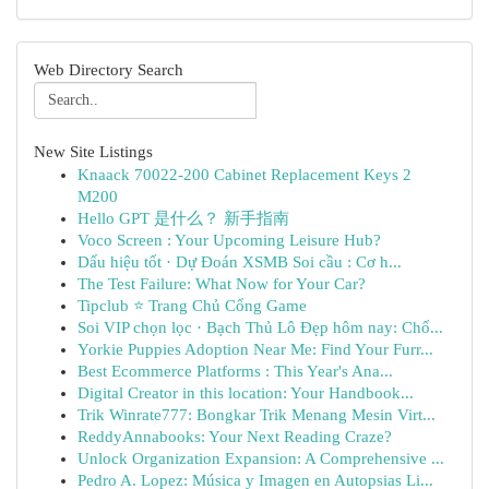
Web Directory Search
New Site Listings
Knaack 70022-200 Cabinet Replacement Keys 2
M200
Hello GPT 是什么？ 新手指南
Voco Screen : Your Upcoming Leisure Hub?
Dấu hiệu tốt · Dự Đoán XSMB Soi cầu : Cơ h...
The Test Failure: What Now for Your Car?
Tipclub ⭐ Trang Chủ Cổng Game
Soi VIP chọn lọc · Bạch Thủ Lô Đẹp hôm nay: Chố...
Yorkie Puppies Adoption Near Me: Find Your Furr...
Best Ecommerce Platforms : This Year's Ana...
Digital Creator in this location: Your Handbook...
Trik Winrate777: Bongkar Trik Menang Mesin Virt...
ReddyAnnabooks: Your Next Reading Craze?
Unlock Organization Expansion: A Comprehensive ...
Pedro A. Lopez: Música y Imagen en Autopsias Li...