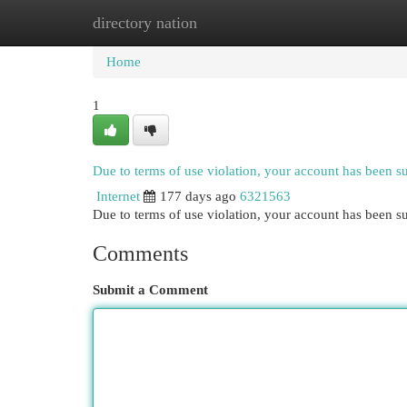
directory nation
Home
New Site Listings
Add Site
Cat
Home
1
Due to terms of use violation, your account has been 
Internet
177 days ago
6321563
Due to terms of use violation, your account has been
Comments
Submit a Comment