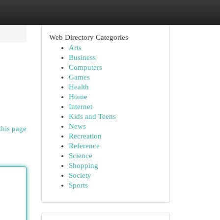
Web Directory Categories
Arts
Business
Computers
Games
Health
Home
Internet
Kids and Teens
News
this page
Recreation
Reference
Science
Shopping
Society
Sports