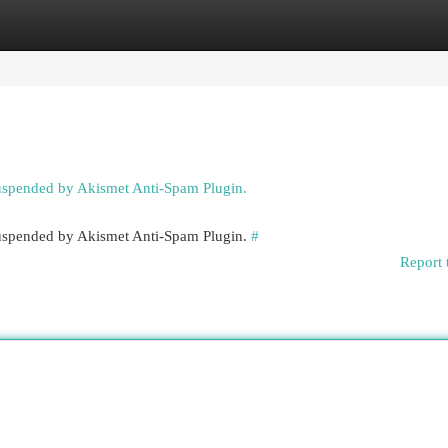
egories
Register
Login
suspended by Akismet Anti-Spam Plugin.
 suspended by Akismet Anti-Spam Plugin.
#
Report 