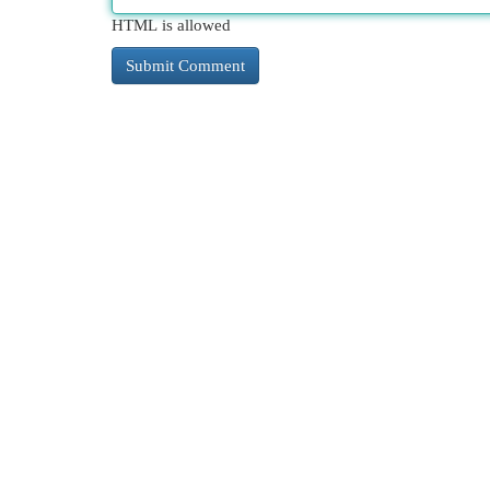
HTML is allowed