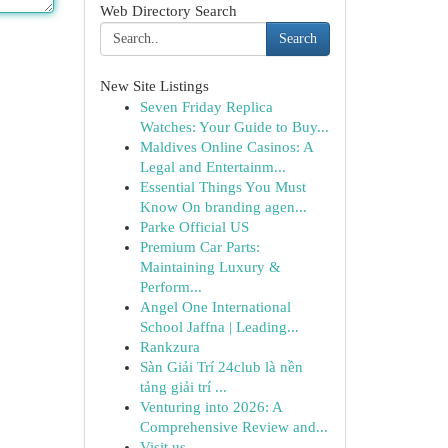
Web Directory Search
Search
New Site Listings
Seven Friday Replica
Watches: Your Guide to Buy...
Maldives Online Casinos: A
Legal and Entertainm...
Essential Things You Must
Know On branding agen...
Parke Official US
Premium Car Parts:
Maintaining Luxury &
Perform...
Angel One International
School Jaffna | Leading...
Rankzura
Sàn Giải Trí 24club là nền
tảng giải trí ...
Venturing into 2026: A
Comprehensive Review and...
Visit us