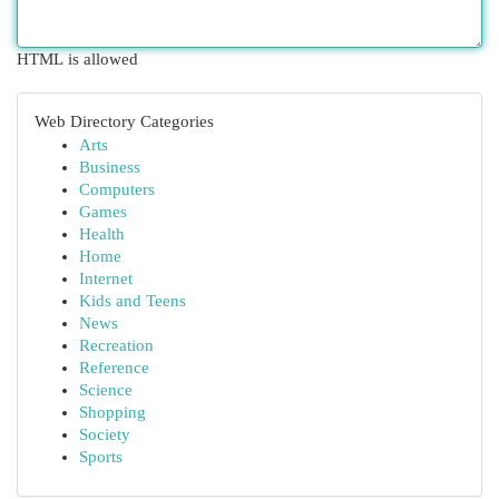
HTML is allowed
Web Directory Categories
Arts
Business
Computers
Games
Health
Home
Internet
Kids and Teens
News
Recreation
Reference
Science
Shopping
Society
Sports