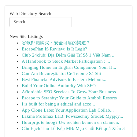
Web Directory Search
New Site Listings
谷歌邮箱购买：安全可靠的渠道？
EscapePlan IS Review: Is It Legit?
Club 24club: Địa Điểm Giải Trí Số 1 Việt Nam ...
A Handbook to Stock Market Participation : ...
Bringing Home an English Companion: Your H...
Can-Am București: Tot Ce Trebuie Să Știi
Best Financial Advisors in Eastern Melbou...
Build Your Online Authority With SEO
Affordable SEO Services To Grow Your Business
Escape to Serenity: Your Guide to Amboli Resorts
I is built for being a ethical and acco...
App Clone Labs: Your Application Lab Collab...
Lakma Profimax LH3: Powszechny Środek Myjący...
Huurprijs te hoog? Uw rechten kennen en claimen.
Cầu Bạch Thủ Lô Kép MB: Mẹo Chốt Kết quả Xiên 3