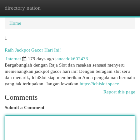
directory nation
Togg
navi
Home
1
Raih Jackpot Gacor Hari Ini!
Internet
179 days ago
janecdqk602433
Bergabunglah dengan Raja Slot dan rasakan sensasi menyeru
memenangkan jackpot gacor hari ini! Dengan beragam slot seru
dan menarik, IchiSlot siap memberikan Anda pengalaman bermain
yang tak terlupakan. Jangan lewatkan
https://ichislot.space
Report this page
Comments
Submit a Comment