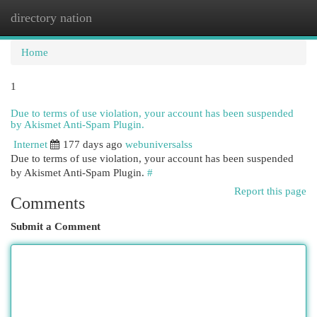
directory nation
Togg
navi
Home
1
Due to terms of use violation, your account has been suspended
by Akismet Anti-Spam Plugin.
Internet
177 days ago
webuniversalss
Due to terms of use violation, your account has been suspended
by Akismet Anti-Spam Plugin.
#
Report this page
Comments
Submit a Comment