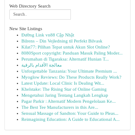
Web Directory Search
New Site Listings
Đường Link vn88 Cập Nhật
Bilrens – Din Vejledning til Perfekt Bilvask
Kilat77: Pilihan Tepat untuk Akun Slot Online?
8080Sport copyright: Panduan Masuk Paling Moder...
Perumahan di Tigaraksa: Alternatif Hunian T...
معالجة الأقدام بالرقية
Unforgettable Tanzania: Your Ultimate Premium ...
Myoglow Reviews: Do These Products Really Work?
Latest Update: Local Clinic Is Dealing Wit...
Khelstake: The Rising Star of Online Gaming
Mengetahui Jaring Tentang Langkah Lengkap
Pagar Parkir : Alternatif Modern Pengelolaan Ke...
The Best Tee Manufacturers in this Are...
Sensual Massage of Sandton: Your Guide to Pleas...
Reimagining Education: A Guide to Educational A...