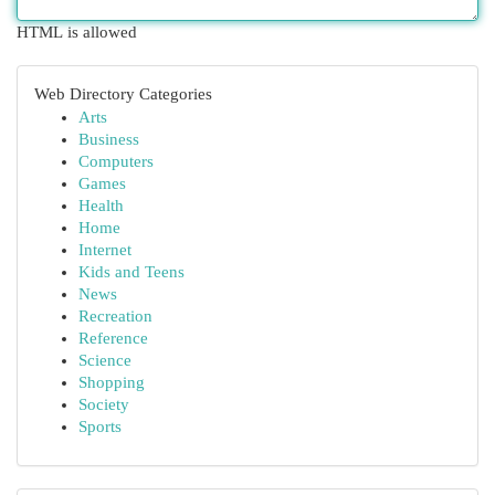
HTML is allowed
Web Directory Categories
Arts
Business
Computers
Games
Health
Home
Internet
Kids and Teens
News
Recreation
Reference
Science
Shopping
Society
Sports