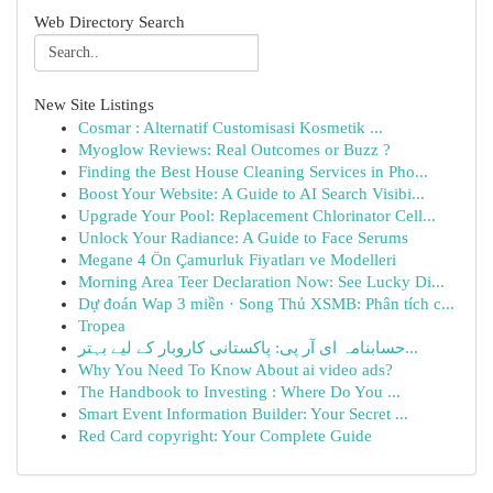
Web Directory Search
New Site Listings
Cosmar : Alternatif Customisasi Kosmetik ...
Myoglow Reviews: Real Outcomes or Buzz ?
Finding the Best House Cleaning Services in Pho...
Boost Your Website: A Guide to AI Search Visibi...
Upgrade Your Pool: Replacement Chlorinator Cell...
Unlock Your Radiance: A Guide to Face Serums
Megane 4 Ön Çamurluk Fiyatları ve Modelleri
Morning Area Teer Declaration Now: See Lucky Di...
Dự đoán Wap 3 miền · Song Thủ XSMB: Phân tích c...
Tropea
حسابنامہ ای آر پی: پاکستانی کاروبار کے لیے بہتر...
Why You Need To Know About ai video ads?
The Handbook to Investing : Where Do You ...
Smart Event Information Builder: Your Secret ...
Red Card copyright: Your Complete Guide