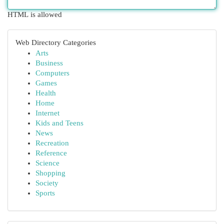
HTML is allowed
Web Directory Categories
Arts
Business
Computers
Games
Health
Home
Internet
Kids and Teens
News
Recreation
Reference
Science
Shopping
Society
Sports