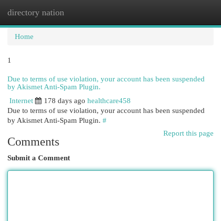
directory nation
Togg
navi
Home
1
Due to terms of use violation, your account has been suspended
by Akismet Anti-Spam Plugin.
Internet
178 days ago
healthcare458
Due to terms of use violation, your account has been suspended
by Akismet Anti-Spam Plugin.
#
Report this page
Comments
Submit a Comment