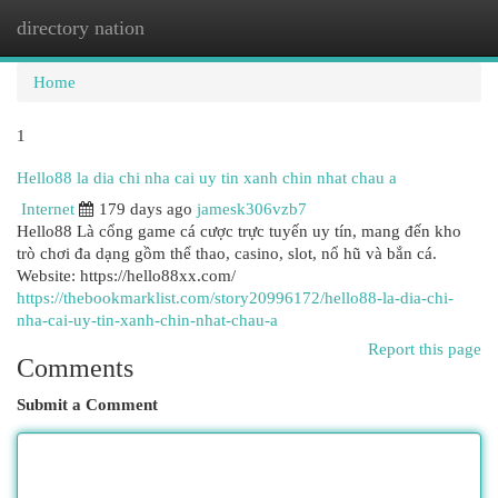
directory nation
Togg
navi
Home
1
Hello88 la dia chi nha cai uy tin xanh chin nhat chau a
Internet
179 days ago
jamesk306vzb7
Hello88 Là cổng game cá cược trực tuyến uy tín, mang đến kho
trò chơi đa dạng gồm thể thao, casino, slot, nổ hũ và bắn cá.
Website: https://hello88xx.com/
https://thebookmarklist.com/story20996172/hello88-la-dia-chi-
nha-cai-uy-tin-xanh-chin-nhat-chau-a
Report this page
Comments
Submit a Comment