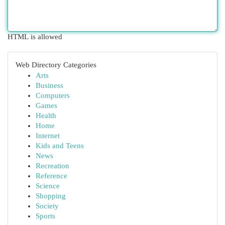
HTML is allowed
Web Directory Categories
Arts
Business
Computers
Games
Health
Home
Internet
Kids and Teens
News
Recreation
Reference
Science
Shopping
Society
Sports