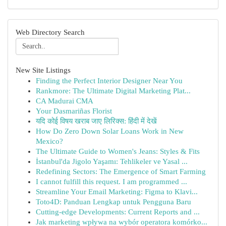
Web Directory Search
New Site Listings
Finding the Perfect Interior Designer Near You
Rankmore: The Ultimate Digital Marketing Plat...
CA Madurai CMA
Your Dasmariñas Florist
यदि कोई विषय खराब जाए लिरिक्स: हिंदी में देखें
How Do Zero Down Solar Loans Work in New
Mexico?
The Ultimate Guide to Women's Jeans: Styles & Fits
İstanbul'da Jigolo Yaşamı: Tehlikeler ve Yasal ...
Redefining Sectors: The Emergence of Smart Farming
I cannot fulfill this request. I am programmed ...
Streamline Your Email Marketing: Figma to Klavi...
Toto4D: Panduan Lengkap untuk Pengguna Baru
Cutting-edge Developments: Current Reports and ...
Jak marketing wpływa na wybór operatora komórko...