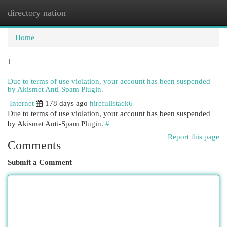
directory nation
Togg
navi
Home
1
Due to terms of use violation, your account has been suspended
by Akismet Anti-Spam Plugin.
Internet
178 days ago
hirefullstack6
Due to terms of use violation, your account has been suspended
by Akismet Anti-Spam Plugin.
#
Report this page
Comments
Submit a Comment