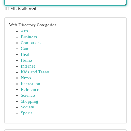
HTML is allowed
Web Directory Categories
Arts
Business
Computers
Games
Health
Home
Internet
Kids and Teens
News
Recreation
Reference
Science
Shopping
Society
Sports