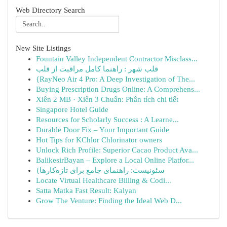
Web Directory Search
New Site Listings
Fountain Valley Independent Contractor Misclass...
قلب شهر : راهنما کامل مراقبت از قلب
{RayNeo Air 4 Pro: A Deep Investigation of The...
Buying Prescription Drugs Online: A Comprehens...
Xiên 2 MB · Xiên 3 Chuẩn: Phân tích chi tiết
Singapore Hotel Guide
Resources for Scholarly Success : A Learne...
Durable Door Fix – Your Important Guide
Hot Tips for KChlor Chlorinator owners
Unlock Rich Profile: Superior Cacao Product Ava...
BalikesirBayan – Explore a Local Online Platfor...
{سئونیست: راهنمای جامع برای تازه‌کارها
Locate Virtual Healthcare Billing & Codi...
Satta Matka Fast Result: Kalyan
Grow The Venture: Finding the Ideal Web D...