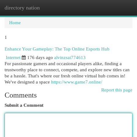
directory nation
Togg
navi
Home
1
Enhance Your Gameplay: The Top Online Esports Hub
Internet
176 days ago
alvinzsai774613
For passionate gamers and occasional players alike, finding a
trustworthy place to connect, compete, and explore new titles can
be a hassle. That's where our fresh online virtual hub comes in!
We've designed a space
https://www.game7.online/
Report this page
Comments
Submit a Comment