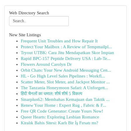
Web Directory Search
New Site Listings
Frequent Unit Troubles and How Repair It
Protect Your Mailbox : A Review of Tempmailpl...
Tryout UTBK: Cara Jitu Mendapatkan Skor Impian
Rapid BPC-157 Peptide Delivery USA : Lab-Te...
Flowers Around Carolyn Dr
Orbit Chats: Your New Android Messaging Cen...
HL - Go High Level Sales Pipelines : Workfl...
Scatter Meter, Slot Meter, and Jackpot Monitor ...
The Tanzania Honeymoon Safari: A Unforgett...
हिंदी चैनलों का धमाल: शीर्ष शीर्ष 5 विकल्प
Sinarplus62: Membahas Kemajuan dan Taktik ...
Renew Your Home : Expert Rug , Fabric & F...
Free QR Code Generator: Create Yours Now!
Queer Hearts: Exploring Lesbian Romance
Kiralık Bahis Sitesi: Karlı Bir İş Fırsatı mı?