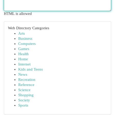
HTML is allowed
Web Directory Categories
Arts
Business
Computers
Games
Health
Home
Internet
Kids and Teens
News
Recreation
Reference
Science
Shopping
Society
Sports