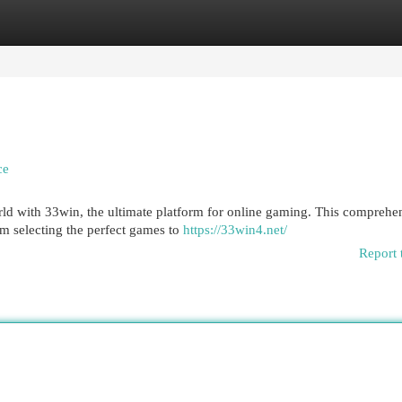
egories
Register
Login
ce
ld with 33win, the ultimate platform for online gaming. This comprehe
m selecting the perfect games to
https://33win4.net/
Report 