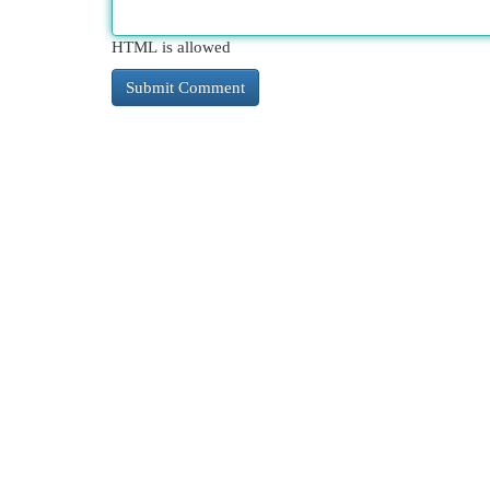
HTML is allowed