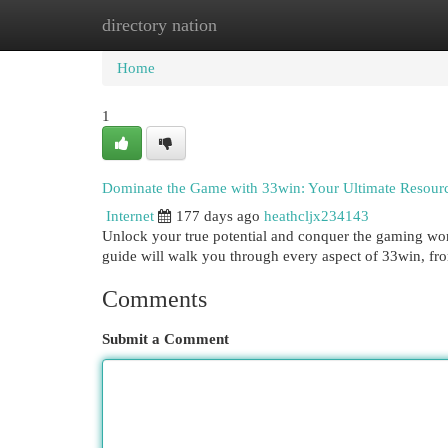
directory nation
Home
New Site Listings
Add Site
Cat
Home
1
Dominate the Game with 33win: Your Ultimate Resour
Internet
177 days ago
heathcljx234143
Unlock your true potential and conquer the gaming wor
guide will walk you through every aspect of 33win, fro
Comments
Submit a Comment