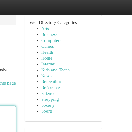
Web Directory Categories
Arts
Business
Computers
Games
Health
Home
Internet
nsive
Kids and Teens
News
Recreation
this page
Reference
Science
Shopping
Society
Sports