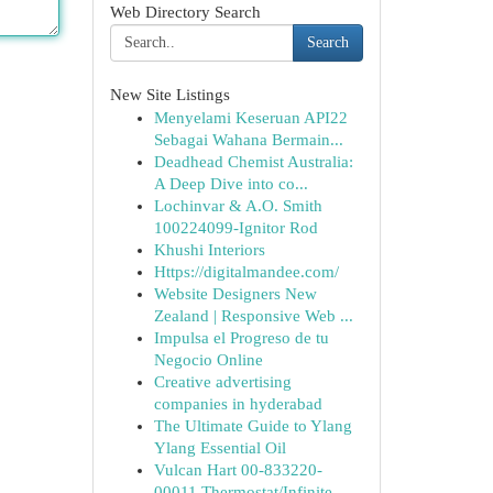
Web Directory Search
Search
New Site Listings
Menyelami Keseruan API22
Sebagai Wahana Bermain...
Deadhead Chemist Australia:
A Deep Dive into co...
Lochinvar & A.O. Smith
100224099-Ignitor Rod
Khushi Interiors
Https://digitalmandee.com/
Website Designers New
Zealand | Responsive Web ...
Impulsa el Progreso de tu
Negocio Online
Creative advertising
companies in hyderabad
The Ultimate Guide to Ylang
Ylang Essential Oil
Vulcan Hart 00-833220-
00011 Thermostat/Infinite...