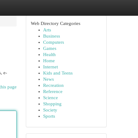
Web Directory Categories
Arts
Business
Computers
Games
Health
Home
Internet
, e-
Kids and Teens
News
Recreation
this page
Reference
Science
Shopping
Society
Sports