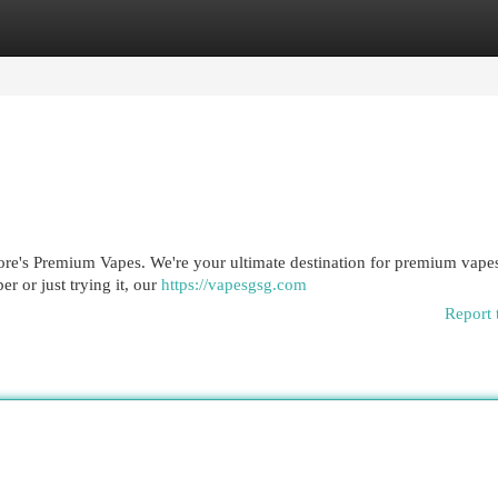
egories
Register
Login
ore's Premium Vapes. We're your ultimate destination for premium vapes
r or just trying it, our
https://vapesgsg.com
Report 