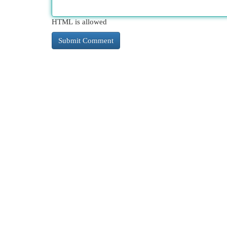
HTML is allowed