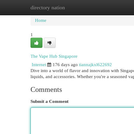
directory nation
Home
New Site Listings
Add Site
Cat
Home
1
The Vape Hub Singapore
Internet
176 days ago
tiannajkxl622692
Dive into a world of flavor and innovation with Singap
liquids, and accessories. Whether you're a seasoned vape
Comments
Submit a Comment