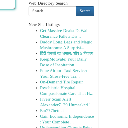
Web Directory Search
Search
New Site Listings
Get Massive Deals: DeWalt
Clearance Pallets Dis...
Daddy Long Legs and Magic
Mushrooms: A Surprisi...
हिंदी चैनलों का धमाल: शीर्ष 5 विकल्प
KeepMotivate: Your Daily
Dose of Inspiration
Pune Airport Taxi Service:
Your Stress-Free Tra...
On-Demand Tire Repair
Psychiatric Hospital:
Compassionate Care That H...
Fiverr Scam Alert
Alexander7129 Unmasked !
Em777betnet
Gain Economic Independence
: Your Complete ...
Understanding Chronic Pain: