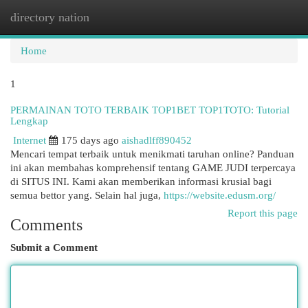
directory nation
Togg
navi
Home
1
PERMAINAN TOTO TERBAIK TOP1BET TOP1TOTO: Tutorial
Lengkap
Internet
175 days ago
aishadlff890452
Mencari tempat terbaik untuk menikmati taruhan online? Panduan
ini akan membahas komprehensif tentang GAME JUDI terpercaya
di SITUS INI. Kami akan memberikan informasi krusial bagi
semua bettor yang. Selain hal juga,
https://website.edusm.org/
Report this page
Comments
Submit a Comment