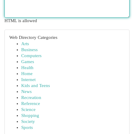
HTML is allowed
Web Directory Categories
Arts
Business
Computers
Games
Health
Home
Internet
Kids and Teens
News
Recreation
Reference
Science
Shopping
Society
Sports