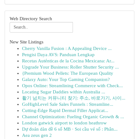
Web Directory Search
New Site Listings
Cherry Vanilla Fusion : A Appealing Device ...
Pengisi Daya AVS: Panduan Lengkap
Recetas Auténticas de la Cocina Mexicana: Ar...
Upgrade Your Business: Roller Shutter Security ...
{Premium Wood Pellets: The European Quality
Galaxy Auto: Your Top Gaming Companion?
Opos Online: Streamlining Commerce with Check...
Locating Sugar Daddies within Australia ...
활기 넘치는 커뮤니티 찾기: 주소, 바로가기, 사이...
GoHighLevel Sale Sales Funnels : Streamline...
Cutting-Edge Rapid Dermal Filler Applicat...
Channel Optimization: Fueling Organic Growth & ...
London gatwick airport to london heathrow
Dự đoán dàn đề 6 số MB · Soi cầu vé số : Phân...
Aea zeus gen 2