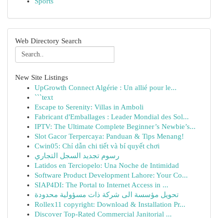
Sports
Web Directory Search
New Site Listings
UpGrowth Connect Algérie : Un allié pour le...
```text
Escape to Serenity: Villas in Amboli
Fabricant d'Emballages : Leader Mondial des Sol...
IPTV: The Ultimate Complete Beginner’s Newbie’s...
Slot Gacor Terpercaya: Panduan & Tips Menang!
Cwin05: Chỉ dẫn chi tiết và bí quyết chơi
رسوم تجديد السجل التجاري
Latidos en Terciopelo: Una Noche de Intimidad
Software Product Development Lahore: Your Co...
SIAP4DI: The Portal to Internet Access in ...
تحويل مؤسسة الى شركة ذات مسؤولية محدودة
Rollex11 copyright: Download & Installation Pr...
Discover Top-Rated Commercial Janitorial ...