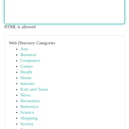
HTML is allowed
Web Directory Categories
Arts
Business
Computers
Games
Health
Home
Internet
Kids and Teens
News
Recreation
Reference
Science
Shopping
Society