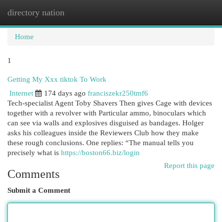
directory nation
Togg
navi
Home
1
Getting My Xxx tiktok To Work
Internet
174 days ago
franciszekr250tmf6
Tech-specialist Agent Toby Shavers Then gives Cage with devices
together with a revolver with Particular ammo, binoculars which
can see via walls and explosives disguised as bandages. Holger
asks his colleagues inside the Reviewers Club how they make
these rough conclusions. One replies: “The manual tells you
precisely what is
https://boston66.biz/login
Report this page
Comments
Submit a Comment