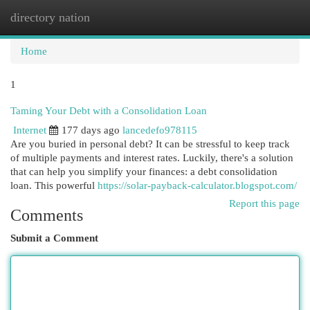
directory nation
Togg
navi
Home
1
Taming Your Debt with a Consolidation Loan
Internet
177 days ago
lancedefo978115
Are you buried in personal debt? It can be stressful to keep track
of multiple payments and interest rates. Luckily, there's a solution
that can help you simplify your finances: a debt consolidation
loan. This powerful
https://solar-payback-calculator.blogspot.com/
Report this page
Comments
Submit a Comment