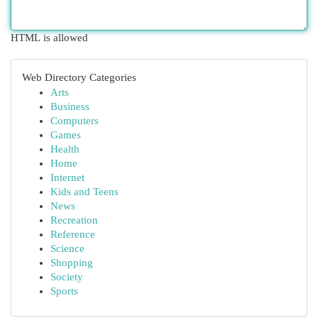
HTML is allowed
Web Directory Categories
Arts
Business
Computers
Games
Health
Home
Internet
Kids and Teens
News
Recreation
Reference
Science
Shopping
Society
Sports