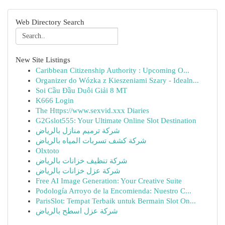
Web Directory Search
New Site Listings
Caribbean Citizenship Authority : Upcoming O...
Organizer do Wózka z Kieszeniami Szary - Idealn...
Soi Cầu Đầu Duôi Giải 8 MT
K666 Login
The Https://www.sexvid.xxx Diaries
G2Gslot555: Your Ultimate Online Slot Destination
شركة ترميم منازل بالرياض
شركة كشف تسربات المياه بالرياض
Olxtoto
شركة تنظيف خزانات بالرياض
شركة عزل خزانات بالرياض
Free AI Image Generation: Your Creative Suite
Podología Arroyo de la Encomienda: Nuestro C...
ParisSlot: Tempat Terbaik untuk Bermain Slot On...
شركة عزل اسطح بالرياض