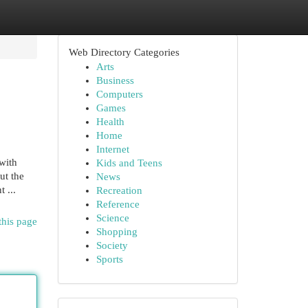
Web Directory Categories
Arts
Business
Computers
Games
Health
Home
Internet
with
Kids and Teens
ut the
News
 ...
Recreation
Reference
Science
this page
Shopping
Society
Sports