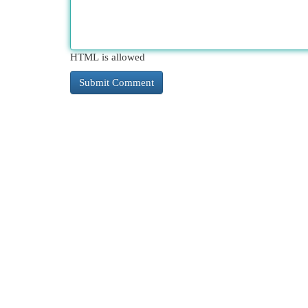
HTML is allowed