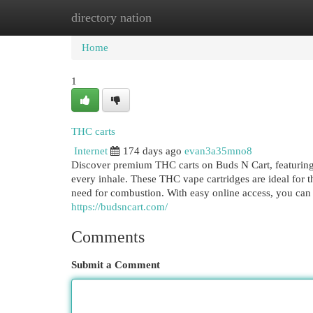
directory nation
Home
New Site Listings
Add Site
Cat
Home
1
THC carts
Internet
174 days ago
evan3a35mno8
Discover premium THC carts on Buds N Cart, featuring a
every inhale. These THC vape cartridges are ideal for t
need for combustion. With easy online access, you can
https://budsncart.com/
Comments
Submit a Comment