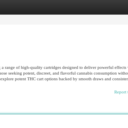
egories
Register
Login
 range of high-quality cartridges designed to deliver powerful effects 
hose seeking potent, discreet, and flavorful cannabis consumption witho
 explore potent THC cart options backed by smooth draws and consistent
Report 