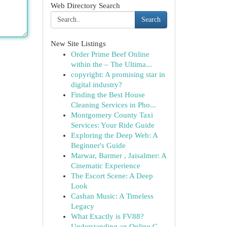
Web Directory Search
Search
New Site Listings
Order Prime Beef Online
within the – The Ultima...
copyright: A promising star in
digital industry?
Finding the Best House
Cleaning Services in Pho...
Montgomery County Taxi
Services: Your Ride Guide
Exploring the Deep Web: A
Beginner's Guide
Marwar, Barmer , Jaisalmer: A
Cinematic Experience
The Escort Scene: A Deep
Look
Cashan Music: A Timeless
Legacy
What Exactly is FV88?
Understanding an Online G...