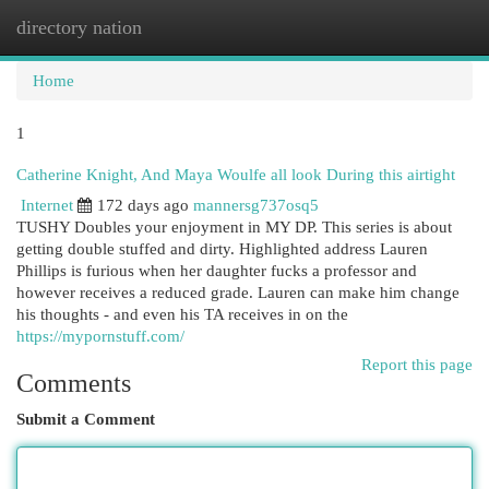
directory nation
Togg
navi
Home
1
Catherine Knight, And Maya Woulfe all look During this airtight
Internet
172 days ago
mannersg737osq5
TUSHY Doubles your enjoyment in MY DP. This series is about
getting double stuffed and dirty. Highlighted address Lauren
Phillips is furious when her daughter fucks a professor and
however receives a reduced grade. Lauren can make him change
his thoughts - and even his TA receives in on the
https://mypornstuff.com/
Report this page
Comments
Submit a Comment