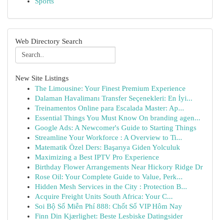
Sports
Web Directory Search
New Site Listings
The Limousine: Your Finest Premium Experience
Dalaman Havalimanı Transfer Seçenekleri: En İyi...
Treinamentos Online para Escalada Master: Ap...
Essential Things You Must Know On branding agen...
Google Ads: A Newcomer's Guide to Starting Things
Streamline Your Workforce : A Overview to Ti...
Matematik Özel Ders: Başarıya Giden Yolculuk
Maximizing a Best IPTV Pro Experience
Birthday Flower Arrangements Near Hickory Ridge Dr
Rose Oil: Your Complete Guide to Value, Perk...
Hidden Mesh Services in the City : Protection B...
Acquire Freight Units South Africa: Your C...
Soi Bộ Số Miễn Phí 888: Chốt Số VIP Hôm Nay
Finn Din Kjærlighet: Beste Lesbiske Datingsider