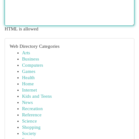
HTML is allowed
Web Directory Categories
Arts
Business
Computers
Games
Health
Home
Internet
Kids and Teens
News
Recreation
Reference
Science
Shopping
Society