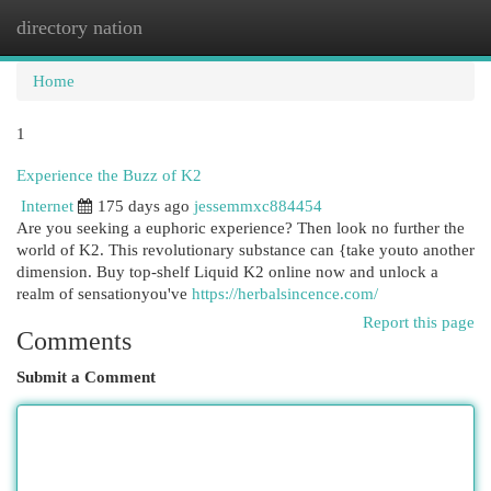
directory nation
Togg
navi
Home
1
Experience the Buzz of K2
Internet
175 days ago
jessemmxc884454
Are you seeking a euphoric experience? Then look no further the
world of K2. This revolutionary substance can {take youto another
dimension. Buy top-shelf Liquid K2 online now and unlock a
realm of sensationyou've
https://herbalsincence.com/
Report this page
Comments
Submit a Comment