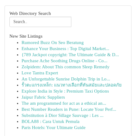
Web Directory Search
New Site Listings
Rumored Buzz On Seo Beratung
Enhance Your Business : Top Digital Market...
{789 Jackpot copyright: The Ultimate Guide & D...
Purchase Ache Soothing Drugs Online - Co...
Zolpidem: About This common Sleep Remedy
Love Tantra Expert
An Unforgettable Sunrise Dolphin Trip in Lo...
รั้วตะแกรงเหล็ก: แนวทางเลือกที่ทันสมัยและปลอดภัย
Explore India in Style : Premium Taxi Options
Jaipur Fabric Suppliers
The am programmed for act as a ethical an...
Best Number Readers in Pune: Locate Your Perf...
Substitution à Dior Sillage Sauvage : Les ...
BOLA88 : Cara Untuk Pemula
Paris Hotels: Your Ultimate Guide