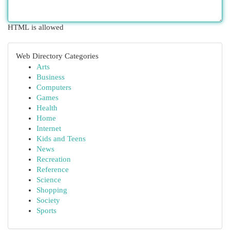
HTML is allowed
Web Directory Categories
Arts
Business
Computers
Games
Health
Home
Internet
Kids and Teens
News
Recreation
Reference
Science
Shopping
Society
Sports