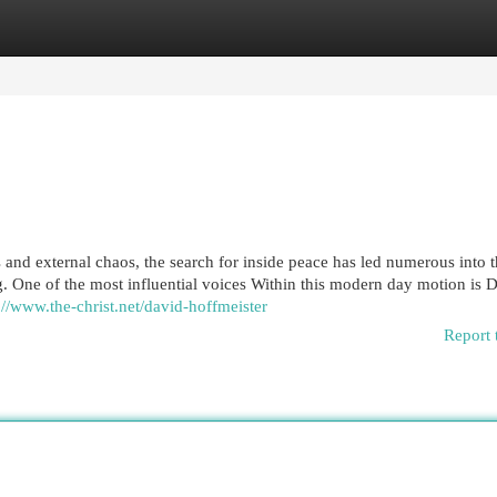
egories
Register
Login
and external chaos, the search for inside peace has led numerous into 
. One of the most influential voices Within this modern day motion is 
://www.the-christ.net/david-hoffmeister
Report 