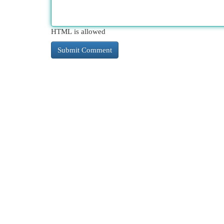
HTML is allowed