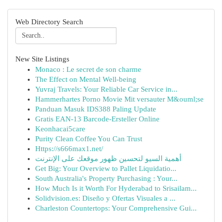
Web Directory Search
New Site Listings
Monaco : Le secret de son charme
The Effect on Mental Well-being
Yuvraj Travels: Your Reliable Car Service in...
Hammerhartes Porno Movie Mit versauter M&ouml;se
Panduan Masuk IDS388 Paling Update
Gratis EAN-13 Barcode-Ersteller Online
Keonhacai5care
Purity Clean Coffee You Can Trust
Https://s666max1.net/
أهمية السيو لتحسين ظهور موقعك على الإنترنت
Get Big: Your Overview to Pallet Liquidatio...
South Australia's Property Purchasing : Your...
How Much Is it Worth For Hyderabad to Srisailam...
Solidvision.es: Diseño y Ofertas Visuales a ...
Charleston Countertops: Your Comprehensive Gui...