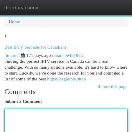
directory nation
Togg
navi
Home
1
Best IPTV Services for Canadians
Internet
171 days ago
umarslbe421925
Finding the perfect IPTV service in Canada can be a real
challenge. With so many options available, it's hard to know where
to start. Luckily, we've done the research for you and compiled a
list of some of the best
https://eagleiptv.shop
Report this page
Comments
Submit a Comment