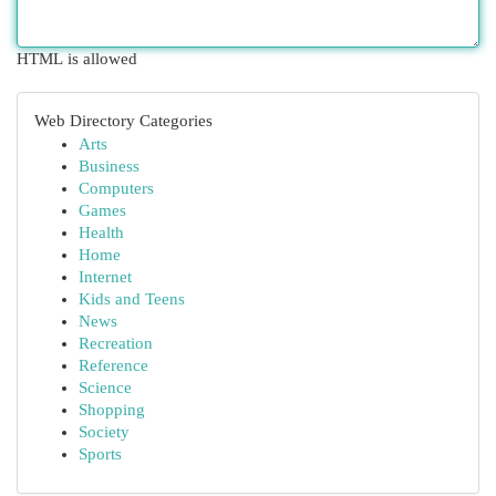
HTML is allowed
Web Directory Categories
Arts
Business
Computers
Games
Health
Home
Internet
Kids and Teens
News
Recreation
Reference
Science
Shopping
Society
Sports