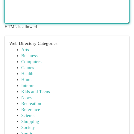
HTML is allowed
Web Directory Categories
Arts
Business
Computers
Games
Health
Home
Internet
Kids and Teens
News
Recreation
Reference
Science
Shopping
Society
Sports