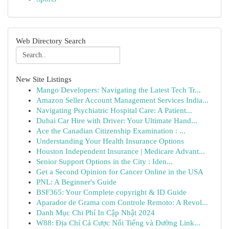
Web Directory Search
New Site Listings
Mango Developers: Navigating the Latest Tech Tr...
Amazon Seller Account Management Services India...
Navigating Psychiatric Hospital Care: A Patient...
Dubai Car Hire with Driver: Your Ultimate Hand...
Ace the Canadian Citizenship Examination : ...
Understanding Your Health Insurance Options
Houston Independent Insurance | Medicare Advant...
Senior Support Options in the City : Iden...
Get a Second Opinion for Cancer Online in the USA
PNL: A Beginner's Guide
BSF365: Your Complete copyright & ID Guide
Aparador de Grama com Controle Remoto: A Revol...
Danh Mục Chi Phí In Cập Nhật 2024
W88: Địa Chỉ Cá Cược Nổi Tiếng và Đường Link...