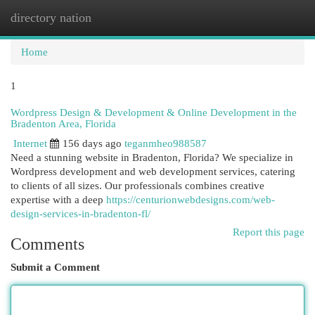
directory nation
Togg
navi
Home
1
Wordpress Design & Development & Online Development in the
Bradenton Area, Florida
Internet
156 days ago
teganmheo988587
Need a stunning website in Bradenton, Florida? We specialize in
Wordpress development and web development services, catering
to clients of all sizes. Our professionals combines creative
expertise with a deep
https://centurionwebdesigns.com/web-
design-services-in-bradenton-fl/
Report this page
Comments
Submit a Comment