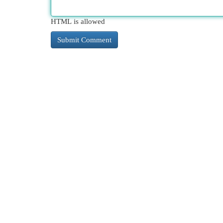
HTML is allowed