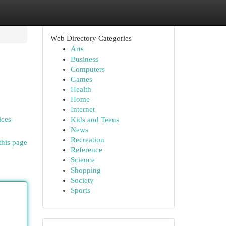
Web Directory Categories
Arts
Business
Computers
Games
Health
Home
Internet
ices-
Kids and Teens
News
Recreation
this page
Reference
Science
Shopping
Society
Sports