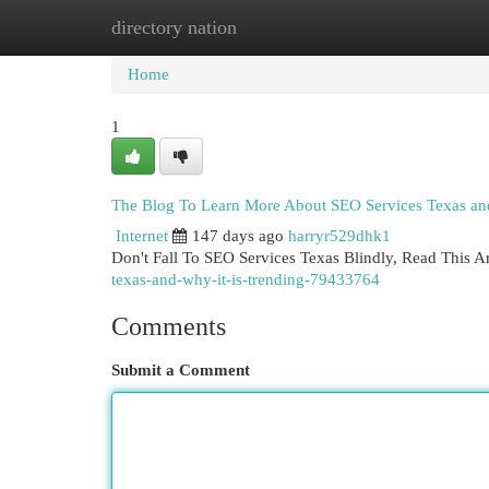
directory nation
Home
New Site Listings
Add Site
Cat
Home
1
The Blog To Learn More About SEO Services Texas and
Internet
147 days ago
harryr529dhk1
Don't Fall To SEO Services Texas Blindly, Read This Ar
texas-and-why-it-is-trending-79433764
Comments
Submit a Comment