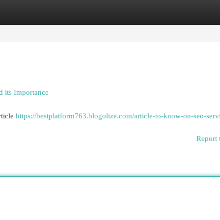
egories
Register
Login
 its Importance
ticle
https://bestplatform763.blogolize.com/article-to-know-on-seo-serv
Report 