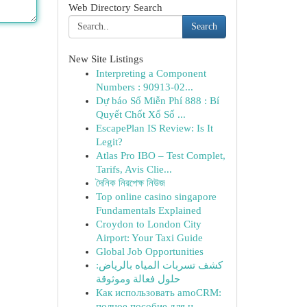
Web Directory Search
Search
New Site Listings
Interpreting a Component
Numbers : 90913-02...
Dự báo Số Miễn Phí 888 : Bí
Quyết Chốt Xổ Số ...
EscapePlan IS Review: Is It
Legit?
Atlas Pro IBO – Test Complet,
Tarifs, Avis Clie...
দৈনিক নিরপেক্ষ নিউজ
Top online casino singapore
Fundamentals Explained
Croydon to London City
Airport: Your Taxi Guide
Global Job Opportunities
كشف تسربات المياه بالرياض:
حلول فعالة وموثوقة
Как использовать amoCRM:
полное пособие для н...