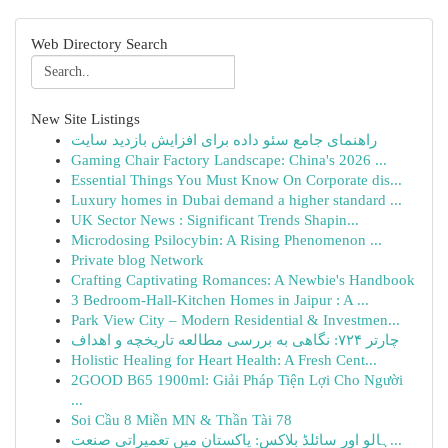
Web Directory Search
New Site Listings
راهنمای جامع سئو داده برای افزایش بازدید سایت
Gaming Chair Factory Landscape: China's 2026 ...
Essential Things You Must Know On Corporate dis...
Luxury homes in Dubai demand a higher standard ...
UK Sector News : Significant Trends Shapin...
Microdosing Psilocybin: A Rising Phenomenon ...
Private blog Network
Crafting Captivating Romances: A Newbie's Handbook
3 Bedroom-Hall-Kitchen Homes in Jaipur : A ...
Park View City – Modern Residential & Investmen...
چارتر ۷۲۴: نگاهی به بررسی مطالعه تاریخچه و اهداف
Holistic Healing for Heart Health: A Fresh Cent...
2GOOD B65 1900ml: Giải Pháp Tiện Lợi Cho Người
...
Soi Cầu 8 Miền MN & Thần Tài 78
ہالو اور سائلڈ بلاکس: پاکستان میں تعمیراتی صنعت...