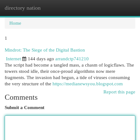
directory nation
Togg
navi
Home
1
Mindrot: The Siege of the Digital Bastion
Internet
144 days ago
arrandctp741210
The script had become a tangled mass, a chasm of logicflaws. The
towers stood idle, their once-proud algorithms now mere
fragments. The invasion had begun, a tide of viruses consuming
the very structure of the
https://medianewsyou.blogspot.com
Report this page
Comments
Submit a Comment