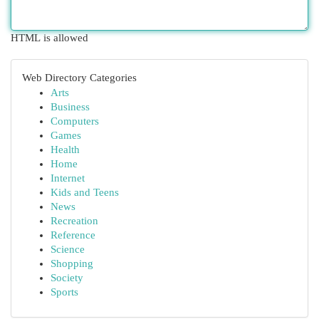
HTML is allowed
Web Directory Categories
Arts
Business
Computers
Games
Health
Home
Internet
Kids and Teens
News
Recreation
Reference
Science
Shopping
Society
Sports