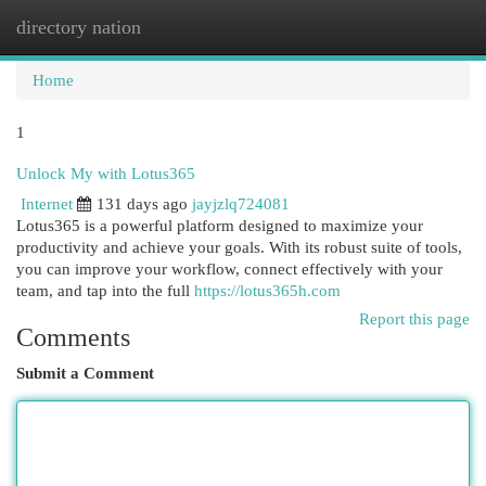
directory nation
Togg
navi
Home
1
Unlock My with Lotus365
Internet
131 days ago
jayjzlq724081
Lotus365 is a powerful platform designed to maximize your
productivity and achieve your goals. With its robust suite of tools,
you can improve your workflow, connect effectively with your
team, and tap into the full
https://lotus365h.com
Report this page
Comments
Submit a Comment