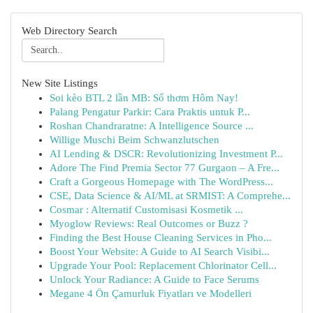
Web Directory Search
New Site Listings
Soi kèo BTL 2 lần MB: Số thơm Hôm Nay!
Palang Pengatur Parkir: Cara Praktis untuk P...
Roshan Chandraratne: A Intelligence Source ...
Willige Muschi Beim Schwanzlutschen
AI Lending & DSCR: Revolutionizing Investment P...
Adore The Find Premia Sector 77 Gurgaon – A Fre...
Craft a Gorgeous Homepage with The WordPress...
CSE, Data Science & AI/ML at SRMIST: A Comprehe...
Cosmar : Alternatif Customisasi Kosmetik ...
Myoglow Reviews: Real Outcomes or Buzz ?
Finding the Best House Cleaning Services in Pho...
Boost Your Website: A Guide to AI Search Visibi...
Upgrade Your Pool: Replacement Chlorinator Cell...
Unlock Your Radiance: A Guide to Face Serums
Megane 4 Ön Çamurluk Fiyatları ve Modelleri