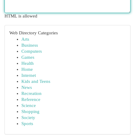
HTML is allowed
Web Directory Categories
Arts
Business
Computers
Games
Health
Home
Internet
Kids and Teens
News
Recreation
Reference
Science
Shopping
Society
Sports