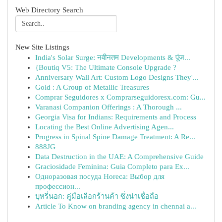
Web Directory Search
New Site Listings
India's Solar Surge: नवीनतम Developments & पूंज...
{Boutiq V5: The Ultimate Console Upgrade ?
Anniversary Wall Art: Custom Logo Designs They'...
Gold : A Group of Metallic Treasures
Comprar Seguidores x Comprarseguidoresx.com: Gu...
Varanasi Companion Offerings : A Thorough ...
Georgia Visa for Indians: Requirements and Process
Locating the Best Online Advertising Agen...
Progress in Spinal Spine Damage Treatment: A Re...
888JG
Data Destruction in the UAE: A Comprehensive Guide
Graciosidade Feminina: Guia Completo para Ex...
Одноразовая посуда Horeca: Выбор для
профессион...
บุหรี่นอก: คู่มือเลือกร้านค้า ซึ่งน่าเชื่อถือ
Article To Know on branding agency in chennai a...