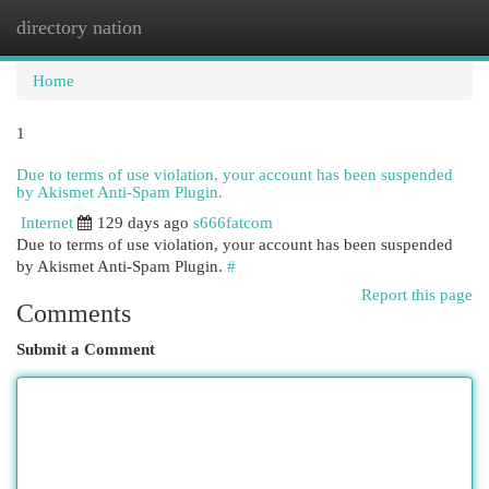
directory nation
Togg
navi
Home
1
Due to terms of use violation, your account has been suspended
by Akismet Anti-Spam Plugin.
Internet
129 days ago
s666fatcom
Due to terms of use violation, your account has been suspended
by Akismet Anti-Spam Plugin.
#
Report this page
Comments
Submit a Comment