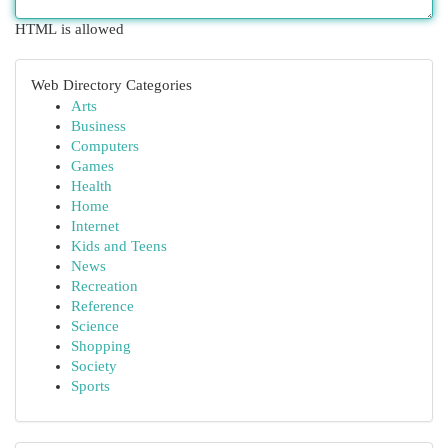
HTML is allowed
Web Directory Categories
Arts
Business
Computers
Games
Health
Home
Internet
Kids and Teens
News
Recreation
Reference
Science
Shopping
Society
Sports