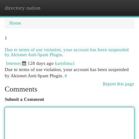
directory nation
Togg
navi
Home
1
Due to terms of use violation, your account has been suspended
by Akismet Anti-Spam Plugin.
Internet
128 days ago
karishma1
Due to terms of use violation, your account has been suspended
by Akismet Anti-Spam Plugin.
#
Report this page
Comments
Submit a Comment