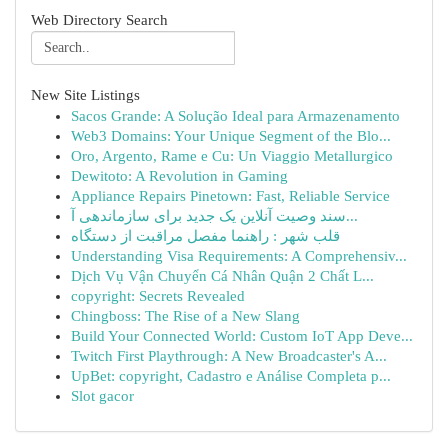
Web Directory Search
New Site Listings
Sacos Grande: A Solução Ideal para Armazenamento
Web3 Domains: Your Unique Segment of the Blo...
Oro, Argento, Rame e Cu: Un Viaggio Metallurgico
Dewitoto: A Revolution in Gaming
Appliance Repairs Pinetown: Fast, Reliable Service
سند وصیت آنلاین یک جدید برای سازماندهی آ...
قلب شهر : راهنما مفصل مراقبت از دستگاه
Understanding Visa Requirements: A Comprehensiv...
Dịch Vụ Vận Chuyển Cá Nhân Quận 2 Chất L...
copyright: Secrets Revealed
Chingboss: The Rise of a New Slang
Build Your Connected World: Custom IoT App Deve...
Twitch First Playthrough: A New Broadcaster's A...
UpBet: copyright, Cadastro e Análise Completa p...
Slot gacor