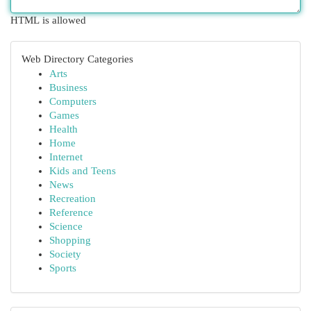
HTML is allowed
Web Directory Categories
Arts
Business
Computers
Games
Health
Home
Internet
Kids and Teens
News
Recreation
Reference
Science
Shopping
Society
Sports