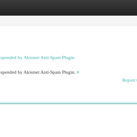
egories
Register
Login
suspended by Akismet Anti-Spam Plugin.
 suspended by Akismet Anti-Spam Plugin.
#
Report 