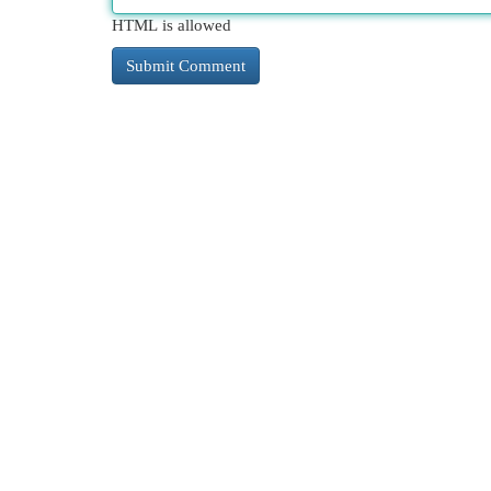
HTML is allowed