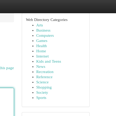
Web Directory Categories
Arts
Business
Computers
Games
Health
Home
Internet
Kids and Teens
News
this page
Recreation
Reference
Science
Shopping
Society
Sports