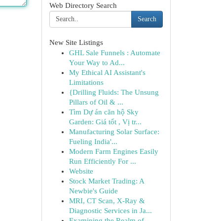
Web Directory Search
Search
New Site Listings
GHL Sale Funnels : Automate
Your Way to Ad...
My Ethical AI Assistant's
Limitations
{Drilling Fluids: The Unsung
Pillars of Oil & ...
Tìm Dự án căn hộ Sky
Garden: Giá tốt , Vị tr...
Manufacturing Solar Surface:
Fueling India'...
Modern Farm Engines Easily
Run Efficiently For ...
Website
Stock Market Trading: A
Newbie's Guide
MRI, CT Scan, X-Ray &
Diagnostic Services in Ja...
Examining the Realm of