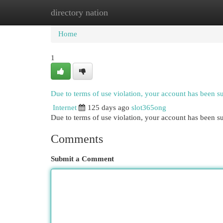
directory nation
Home
New Site Listings
Add Site
Cat
Home
1
Due to terms of use violation, your account has been 
Internet
125 days ago
slot365ong
Due to terms of use violation, your account has been
Comments
Submit a Comment