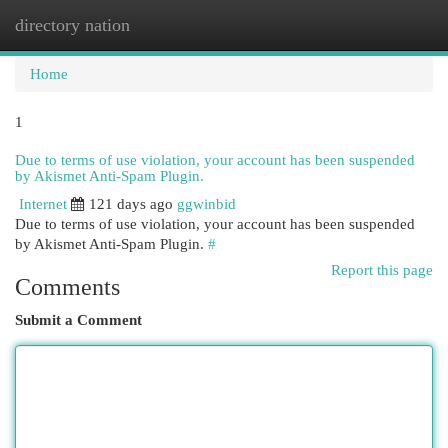
directory nation
Togg
navi
Home
1
Due to terms of use violation, your account has been suspended
by Akismet Anti-Spam Plugin.
Internet
121 days ago
ggwinbid
Due to terms of use violation, your account has been suspended
by Akismet Anti-Spam Plugin.
#
Report this page
Comments
Submit a Comment