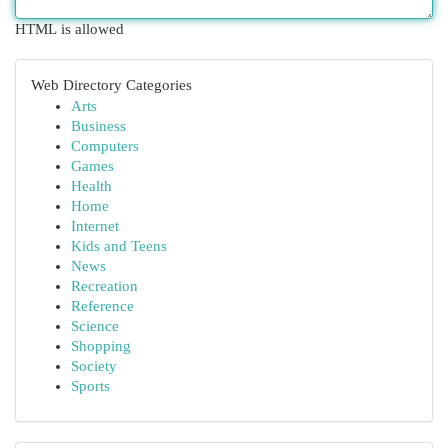
HTML is allowed
Web Directory Categories
Arts
Business
Computers
Games
Health
Home
Internet
Kids and Teens
News
Recreation
Reference
Science
Shopping
Society
Sports