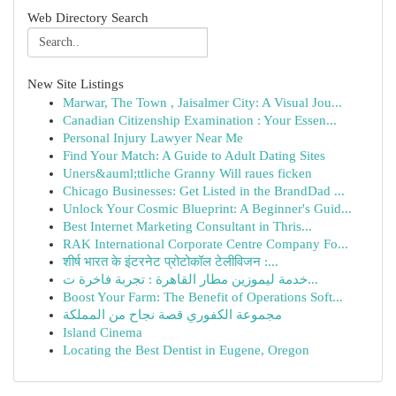
Web Directory Search
New Site Listings
Marwar, The Town , Jaisalmer City: A Visual Jou...
Canadian Citizenship Examination : Your Essen...
Personal Injury Lawyer Near Me
Find Your Match: A Guide to Adult Dating Sites
Uners&auml;ttliche Granny Will raues ficken
Chicago Businesses: Get Listed in the BrandDad ...
Unlock Your Cosmic Blueprint: A Beginner's Guid...
Best Internet Marketing Consultant in Thris...
RAK International Corporate Centre Company Fo...
शीर्ष भारत के इंटरनेट प्रोटोकॉल टेलीविजन :...
خدمة ليموزين مطار القاهرة : تجربة فاخرة ت...
Boost Your Farm: The Benefit of Operations Soft...
مجموعة الكفوري قصة نجاح من المملكة
Island Cinema
Locating the Best Dentist in Eugene, Oregon