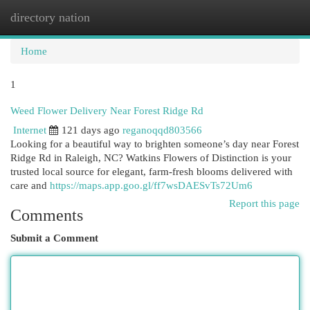
directory nation
Togg
navi
Home
1
Weed Flower Delivery Near Forest Ridge Rd
Internet
121 days ago
reganoqqd803566
Looking for a beautiful way to brighten someone’s day near Forest
Ridge Rd in Raleigh, NC? Watkins Flowers of Distinction is your
trusted local source for elegant, farm-fresh blooms delivered with
care and
https://maps.app.goo.gl/ff7wsDAESvTs72Um6
Report this page
Comments
Submit a Comment