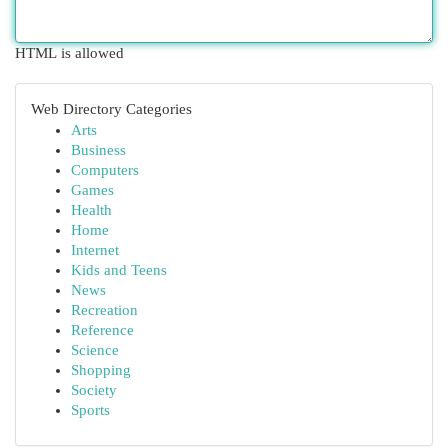
HTML is allowed
Web Directory Categories
Arts
Business
Computers
Games
Health
Home
Internet
Kids and Teens
News
Recreation
Reference
Science
Shopping
Society
Sports