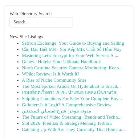
Web Directory Search
New Site Listings
Saffron Exchange: Your Guide to Buying and Selling
Cầu Đặc Biệt MN - Soi Kép MB: Chốt Số Hôm Nay
Mastering Let's Encrypt for Your Web Server: A ...
Geneva Hotels: Your Ultimate Handbook
North Carolina Security Camera Monitoring: Keep...
WPilot Review: Is It Worth It?
A Rise of Niche Community Sites
The Most Spoken Article On Hyderabad to Srisail...
เกมสล็อตเว็บตรง 2026: นำเสนอ แหล่ง เงินรางวัล!
Shipping Containers For Sale: Your Complete Buy...
Golotter: Is it Legit? A Comprehensive Review
مدونة بلوجر: شرح تفصيلي للمبتدئين
The Future of Video Streaming: Trends and Techn...
Slot 2026: Prediksi & Strategi Menang Terbaru
Catching Up With Are They Currently That Home a...