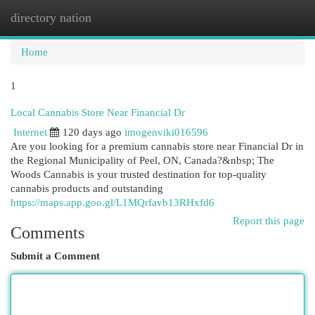
directory nation
Togg
navi
Home
1
Local Cannabis Store Near Financial Dr
Internet
120 days ago
imogenviki016596
Are you looking for a premium cannabis store near Financial Dr in
the Regional Municipality of Peel, ON, Canada?&nbsp; The
Woods Cannabis is your trusted destination for top-quality
cannabis products and outstanding
https://maps.app.goo.gl/L1MQrfavb13RHxfd6
Report this page
Comments
Submit a Comment