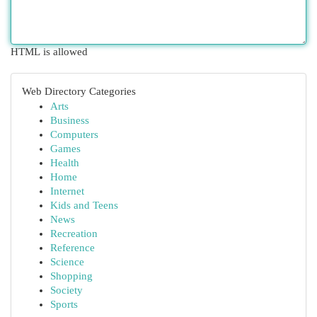
HTML is allowed
Web Directory Categories
Arts
Business
Computers
Games
Health
Home
Internet
Kids and Teens
News
Recreation
Reference
Science
Shopping
Society
Sports