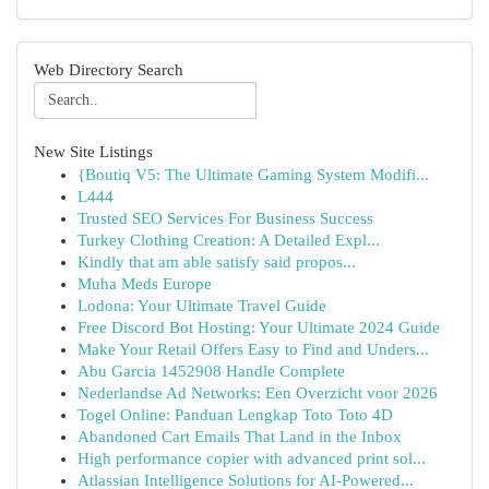
Web Directory Search
New Site Listings
{Boutiq V5: The Ultimate Gaming System Modifi...
L444
Trusted SEO Services For Business Success
Turkey Clothing Creation: A Detailed Expl...
Kindly that am able satisfy said propos...
Muha Meds Europe
Lodona: Your Ultimate Travel Guide
Free Discord Bot Hosting: Your Ultimate 2024 Guide
Make Your Retail Offers Easy to Find and Unders...
Abu Garcia 1452908 Handle Complete
Nederlandse Ad Networks: Een Overzicht voor 2026
Togel Online: Panduan Lengkap Toto Toto 4D
Abandoned Cart Emails That Land in the Inbox
High performance copier with advanced print sol...
Atlassian Intelligence Solutions for AI-Powered...