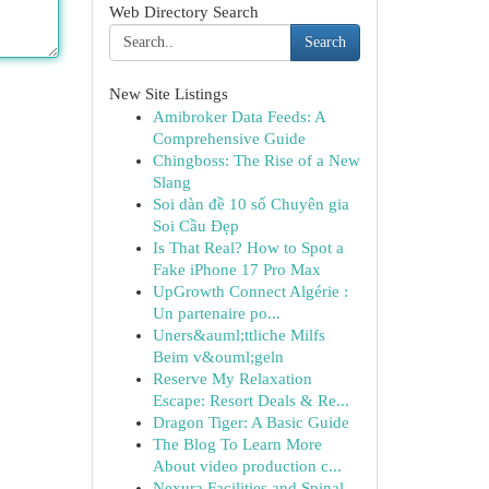
Web Directory Search
Search
New Site Listings
Amibroker Data Feeds: A
Comprehensive Guide
Chingboss: The Rise of a New
Slang
Soi dàn đề 10 số Chuyên gia
Soi Cầu Đẹp
Is That Real? How to Spot a
Fake iPhone 17 Pro Max
UpGrowth Connect Algérie :
Un partenaire po...
Uners&auml;ttliche Milfs
Beim v&ouml;geln
Reserve My Relaxation
Escape: Resort Deals & Re...
Dragon Tiger: A Basic Guide
The Blog To Learn More
About video production c...
Nexura Facilities and Spinal