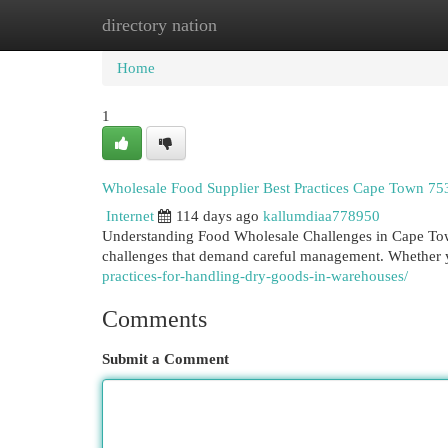
directory nation
Home
New Site Listings
Add Site
Cat
Home
1
Wholesale Food Supplier Best Practices Cape Town 75
Internet
114 days ago
kallumdiaa778950
Understanding Food Wholesale Challenges in Cape Tow
challenges that demand careful management. Whether y
practices-for-handling-dry-goods-in-warehouses/
Comments
Submit a Comment