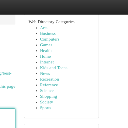
Web Directory Categories
Arts
Business
Computers
Games
Health
Home
Internet
Kids and Teens
g/best-
News
Recreation
Reference
this page
Science
Shopping
Society
Sports