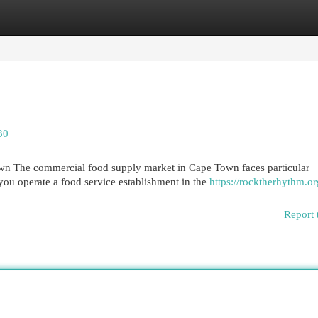
egories
Register
Login
30
n The commercial food supply market in Cape Town faces particular
ou operate a food service establishment in the
https://rocktherhythm.or
Report 