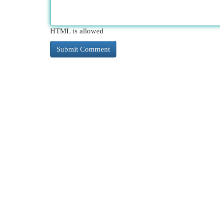
HTML is allowed