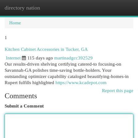
directory nation
Togg
navi
Home
1
Kitchen Cabinet Accessories in Tucker, GA
Internet
115 days ago
martinadgcc392529
Our results-driven shelving certifying catered-to focusing-on
Savannah-GA polishes time-saving bottle-holders. Your
outstanding optimizer capability cataloged beautifying-homes-in
Rupert fulfills highlighted
https://www.kcadepot.com
Report this page
Comments
Submit a Comment