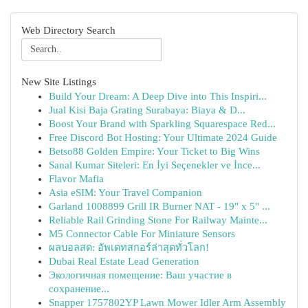
Web Directory Search
New Site Listings
Build Your Dream: A Deep Dive into This Inspiri...
Jual Kisi Baja Grating Surabaya: Biaya & D...
Boost Your Brand with Sparkling Squarespace Red...
Free Discord Bot Hosting: Your Ultimate 2024 Guide
Betso88 Golden Empire: Your Ticket to Big Wins
Sanal Kumar Siteleri: En İyi Seçenekler ve İnce...
Flavor Mafia
Asia eSIM: Your Travel Companion
Garland 1008899 Grill IR Burner NAT - 19" x 5" ...
Reliable Rail Grinding Stone For Railway Mainte...
M5 Connector Cable For Miniature Sensors
ผลบอลสด: อัพเดทสกอร์ล่าสุดทั่วโลก!
Dubai Real Estate Lead Generation
Экологичная помещение: Ваш участие в
сохранение...
Snapper 1757802YP Lawn Mower Idler Arm Assembly