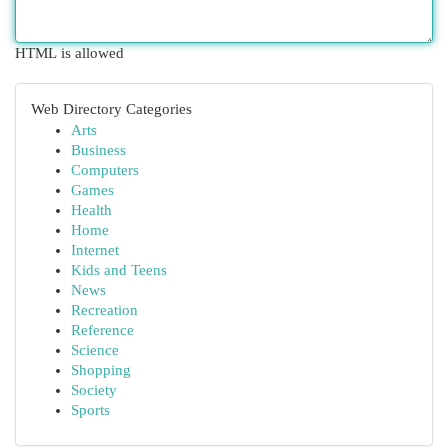
HTML is allowed
Web Directory Categories
Arts
Business
Computers
Games
Health
Home
Internet
Kids and Teens
News
Recreation
Reference
Science
Shopping
Society
Sports