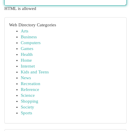
HTML is allowed
Web Directory Categories
Arts
Business
Computers
Games
Health
Home
Internet
Kids and Teens
News
Recreation
Reference
Science
Shopping
Society
Sports