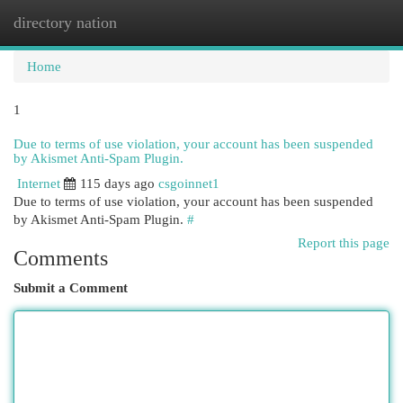
directory nation
Togg
navi
Home
1
Due to terms of use violation, your account has been suspended
by Akismet Anti-Spam Plugin.
Internet
115 days ago
csgoinnet1
Due to terms of use violation, your account has been suspended
by Akismet Anti-Spam Plugin.
#
Report this page
Comments
Submit a Comment