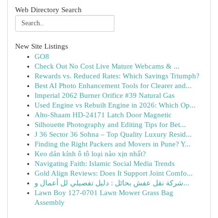
Web Directory Search
New Site Listings
GO8
Check Out No Cost Live Mature Webcams & ...
Rewards vs. Reduced Rates: Which Savings Triumph?
Best AI Photo Enhancement Tools for Clearer and...
Imperial 2062 Burner Orifice #39 Natural Gas
Used Engine vs Rebuilt Engine in 2026: Which Op...
Alto-Shaam HD-24171 Latch Door Magnetic
Silhouette Photography and Editing Tips for Bet...
J 36 Sector 36 Sohna – Top Quality Luxury Resid...
Finding the Right Packers and Movers in Pune? Y...
Keo dán kính ô tô loại nào xịn nhất?
Navigating Faith: Islamic Social Media Trends
Gold Align Reviews: Does It Support Joint Comfo...
شركة نقل عفش بحائل : دليل تفصيلي لل أعمال و...
Lawn Boy 127-0701 Lawn Mower Grass Bag
Assembly