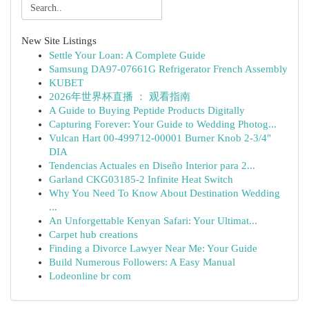
New Site Listings
Settle Your Loan: A Complete Guide
Samsung DA97-07661G Refrigerator French Assembly
KUBET
2026年世界杯直播 ： 观看指南
A Guide to Buying Peptide Products Digitally
Capturing Forever: Your Guide to Wedding Photog...
Vulcan Hart 00-499712-00001 Burner Knob 2-3/4"
DIA
Tendencias Actuales en Diseño Interior para 2...
Garland CKG03185-2 Infinite Heat Switch
Why You Need To Know About Destination Wedding
...
An Unforgettable Kenyan Safari: Your Ultimat...
Carpet hub creations
Finding a Divorce Lawyer Near Me: Your Guide
Build Numerous Followers: A Easy Manual
Lodeonline br com