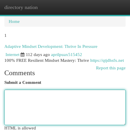
directory nation
Togg
navi
Home
1
Adaptive Mindset Development: Thrive In Pressure
Internet
112 days ago
aprilpuax515452
100% FREE Resilient Mindset Mastery: Thrive
https://qtjdhsfx.net
Report this page
Comments
Submit a Comment
HTML is allowed