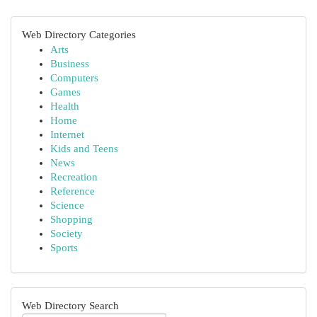
Web Directory Categories
Arts
Business
Computers
Games
Health
Home
Internet
Kids and Teens
News
Recreation
Reference
Science
Shopping
Society
Sports
Web Directory Search