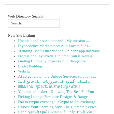
Web Directory Search
New Site Listings
Unable handle such demand . My mission ...
Psychedelics Marketplace: A In Locate Subs...
Trending Useful Information On benz app downloa...
Professional Ayurveda Diploma Course Kerala
Fueling Company Expansion in Bangalore
Bridal Bedding
Website
Ai ad generator, the Unique Services/Solutions ...
پاکستانی گھروں کی ضروریات: ایک جامع گائیڈ
88kk เกม: คู่มือเริ่มต้นสำหรับผู้เล่นใหม่
Youtube ad maker - Knowing The Best For You
Picking Lounge Furniture Designs & Range
Fiat to crypto exchange | Crypto to fiat exchange
Unlock Your Learning Style The Ultimate Keywo...
Bánh Nguyệt Quế Givral: Giải Pháp Tuyệt Vời...