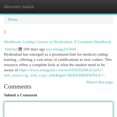
directory nation
Togg
navi
Home
1
Healthcare Coding Courses in Hyderabad: A Complete Handbook
Internet
109 days ago
joycenugg203444
Hyderabad has emerged as a prominent hub for medical coding
training , offering a vast array of certifications to new coders. This
resource offers a complete look at what the student need to be
aware of
https://www.instagram.com/reel/DXHIeMLkUmX/?
utm_source=ig_web_copy_link&igsh=MzRlODBiNWFlZA==
Report this page
Comments
Submit a Comment