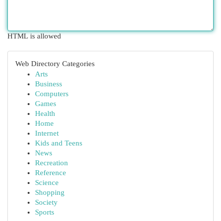
HTML is allowed
Web Directory Categories
Arts
Business
Computers
Games
Health
Home
Internet
Kids and Teens
News
Recreation
Reference
Science
Shopping
Society
Sports