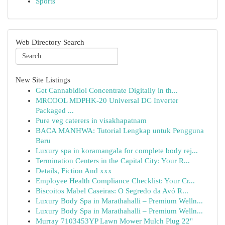
Sports
Web Directory Search
New Site Listings
Get Cannabidiol Concentrate Digitally in th...
MRCOOL MDPHK-20 Universal DC Inverter
Packaged ...
Pure veg caterers in visakhapatnam
BACA MANHWA: Tutorial Lengkap untuk Pengguna
Baru
Luxury spa in koramangala for complete body rej...
Termination Centers in the Capital City: Your R...
Details, Fiction And xxx
Employee Health Compliance Checklist: Your Cr...
Biscoitos Mabel Caseiras: O Segredo da Avó R...
Luxury Body Spa in Marathahalli – Premium Welln...
Luxury Body Spa in Marathahalli – Premium Welln...
Murray 7103453YP Lawn Mower Mulch Plug 22"