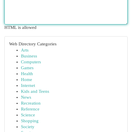
HTML is allowed
Web Directory Categories
Arts
Business
Computers
Games
Health
Home
Internet
Kids and Teens
News
Recreation
Reference
Science
Shopping
Society