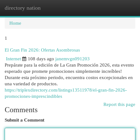
directory nation
Togg
navi
Home
1
El Gran Fin 2026: Ofertas Asombrosas
Internet
108 days ago
janemvgn091203
Prepárate para la edición de La Gran Promoción 2026, esta evento
esperado que promete promociones simplemente increíbles!
Durante esta próximo periodo, encuentra costos excepcionales en
una variedad de productos.
https://triplexdirectory.com/listings13511978/el-gran-fin-2026-
promociones-imprescindibles
Report this page
Comments
Submit a Comment