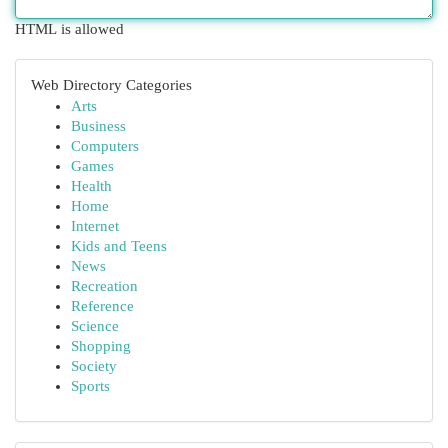
HTML is allowed
Web Directory Categories
Arts
Business
Computers
Games
Health
Home
Internet
Kids and Teens
News
Recreation
Reference
Science
Shopping
Society
Sports