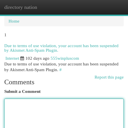
directory nation
Togg
navi
Home
1
Due to terms of use violation, your account has been suspended
by Akismet Anti-Spam Plugin.
Internet
102 days ago
555winpluscom
Due to terms of use violation, your account has been suspended
by Akismet Anti-Spam Plugin.
#
Report this page
Comments
Submit a Comment