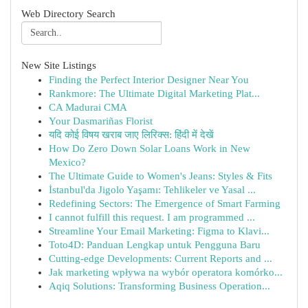
Web Directory Search
New Site Listings
Finding the Perfect Interior Designer Near You
Rankmore: The Ultimate Digital Marketing Plat...
CA Madurai CMA
Your Dasmariñas Florist
यदि कोई विषय खराब जाए लिरिक्स: हिंदी में देखें
How Do Zero Down Solar Loans Work in New
Mexico?
The Ultimate Guide to Women's Jeans: Styles & Fits
İstanbul'da Jigolo Yaşamı: Tehlikeler ve Yasal ...
Redefining Sectors: The Emergence of Smart Farming
I cannot fulfill this request. I am programmed ...
Streamline Your Email Marketing: Figma to Klavi...
Toto4D: Panduan Lengkap untuk Pengguna Baru
Cutting-edge Developments: Current Reports and ...
Jak marketing wpływa na wybór operatora komórko...
Aqiq Solutions: Transforming Business Operation...