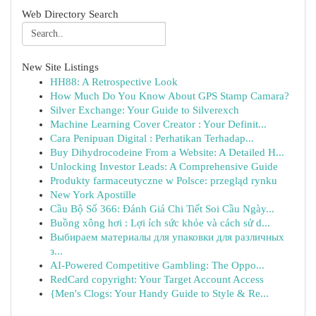
Web Directory Search
New Site Listings
HH88: A Retrospective Look
How Much Do You Know About GPS Stamp Camara?
Silver Exchange: Your Guide to Silverexch
Machine Learning Cover Creator : Your Definit...
Cara Penipuan Digital : Perhatikan Terhadap...
Buy Dihydrocodeine From a Website: A Detailed H...
Unlocking Investor Leads: A Comprehensive Guide
Produkty farmaceutyczne w Polsce: przegląd rynku
New York Apostille
Cầu Bộ Số 366: Đánh Giá Chi Tiết Soi Cầu Ngày...
Buồng xông hơi : Lợi ích sức khỏe và cách sử d...
Выбираем материалы для упаковки для различных
з...
AI-Powered Competitive Gambling: The Oppo...
RedCard copyright: Your Target Account Access
{Men's Clogs: Your Handy Guide to Style & Re...