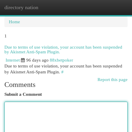
directory nation
Togg
navi
Home
1
Due to terms of use violation, your account has been suspended
by Akismet Anti-Spam Plugin.
Internet
96 days ago
88xbetpoker
Due to terms of use violation, your account has been suspended
by Akismet Anti-Spam Plugin.
#
Report this page
Comments
Submit a Comment