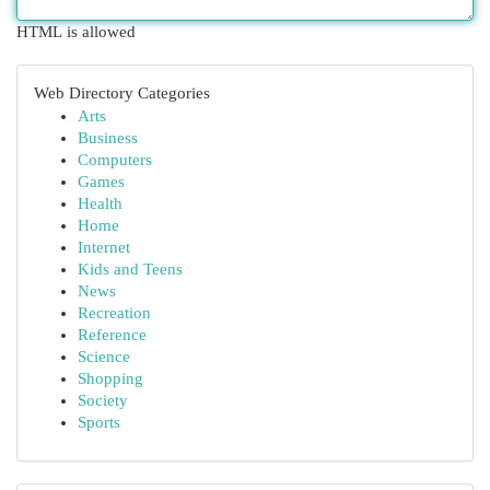
HTML is allowed
Web Directory Categories
Arts
Business
Computers
Games
Health
Home
Internet
Kids and Teens
News
Recreation
Reference
Science
Shopping
Society
Sports