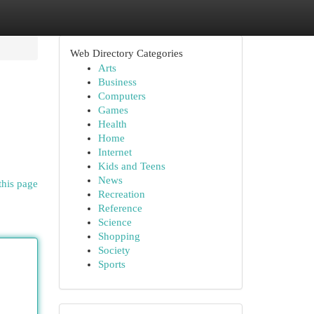
Web Directory Categories
Arts
Business
Computers
Games
Health
Home
Internet
Kids and Teens
News
this page
Recreation
Reference
Science
Shopping
Society
Sports