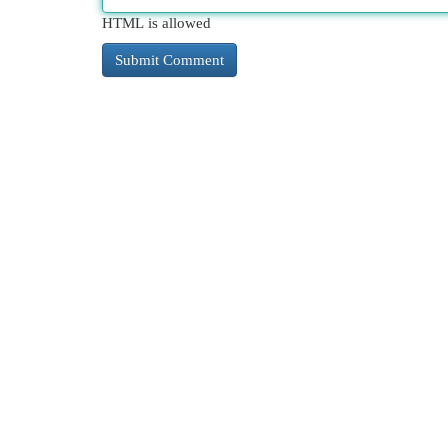
HTML is allowed