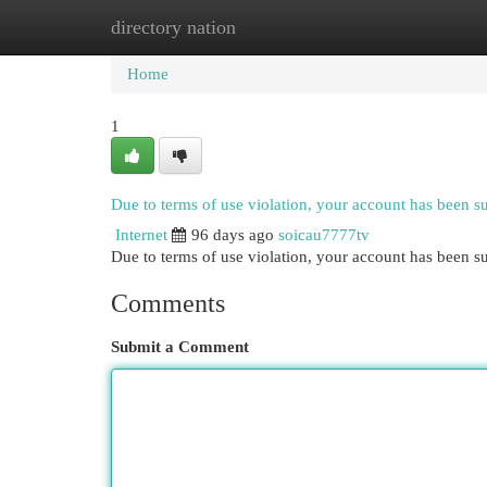
directory nation
Home
New Site Listings
Add Site
Cat
Home
1
Due to terms of use violation, your account has been 
Internet
96 days ago
soicau7777tv
Due to terms of use violation, your account has been
Comments
Submit a Comment