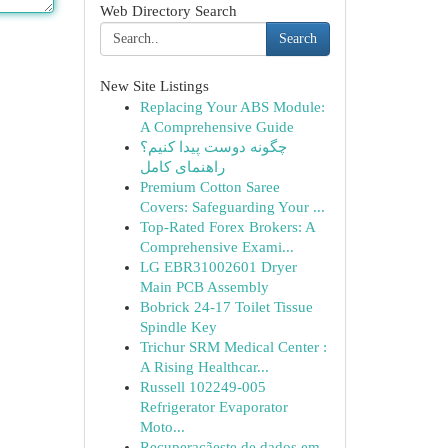
Web Directory Search
Search
New Site Listings
Replacing Your ABS Module:
A Comprehensive Guide
چگونه دوست پیدا کنیم؟
راهنمای کامل
Premium Cotton Saree
Covers: Safeguarding Your ...
Top-Rated Forex Brokers: A
Comprehensive Exami...
LG EBR31002601 Dryer
Main PCB Assembly
Bobrick 24-17 Toilet Tissue
Spindle Key
Trichur SRM Medical Center :
A Rising Healthcar...
Russell 102249-005
Refrigerator Evaporator
Moto...
Recuperaçãeste de dados em