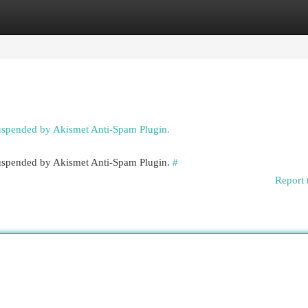
egories
Register
Login
suspended by Akismet Anti-Spam Plugin.
 suspended by Akismet Anti-Spam Plugin.
#
Report 