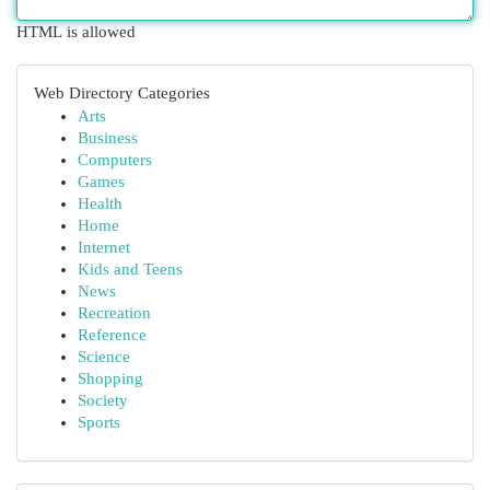
HTML is allowed
Web Directory Categories
Arts
Business
Computers
Games
Health
Home
Internet
Kids and Teens
News
Recreation
Reference
Science
Shopping
Society
Sports