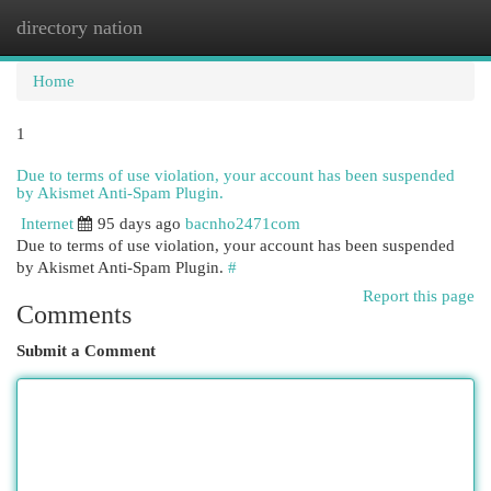
directory nation
Togg
navi
Home
1
Due to terms of use violation, your account has been suspended
by Akismet Anti-Spam Plugin.
Internet
95 days ago
bacnho2471com
Due to terms of use violation, your account has been suspended
by Akismet Anti-Spam Plugin.
#
Report this page
Comments
Submit a Comment