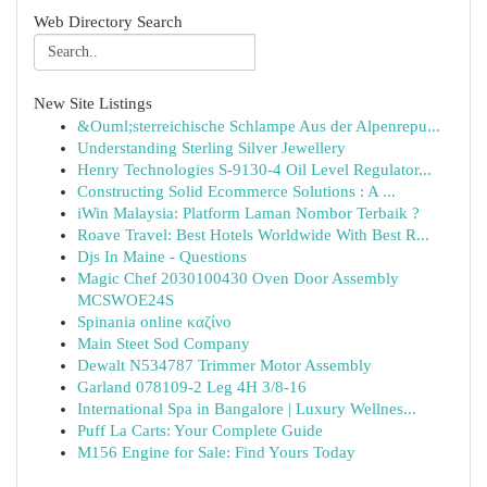
Web Directory Search
New Site Listings
&Ouml;sterreichische Schlampe Aus der Alpenrepu...
Understanding Sterling Silver Jewellery
Henry Technologies S-9130-4 Oil Level Regulator...
Constructing Solid Ecommerce Solutions : A ...
iWin Malaysia: Platform Laman Nombor Terbaik ?
Roave Travel: Best Hotels Worldwide With Best R...
Djs In Maine - Questions
Magic Chef 2030100430 Oven Door Assembly
MCSWOE24S
Spinania online καζίνο
Main Steet Sod Company
Dewalt N534787 Trimmer Motor Assembly
Garland 078109-2 Leg 4H 3/8-16
International Spa in Bangalore | Luxury Wellnes...
Puff La Carts: Your Complete Guide
M156 Engine for Sale: Find Yours Today