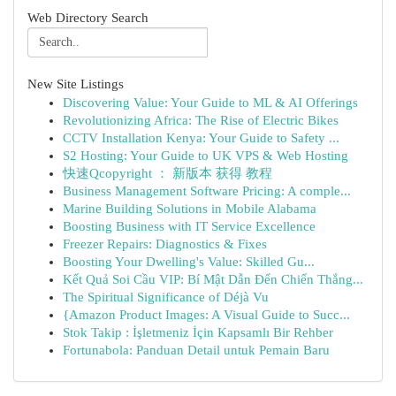
Web Directory Search
New Site Listings
Discovering Value: Your Guide to ML & AI Offerings
Revolutionizing Africa: The Rise of Electric Bikes
CCTV Installation Kenya: Your Guide to Safety ...
S2 Hosting: Your Guide to UK VPS & Web Hosting
快速Qcopyright ： 新版本 获得 教程
Business Management Software Pricing: A comple...
Marine Building Solutions in Mobile Alabama
Boosting Business with IT Service Excellence
Freezer Repairs: Diagnostics & Fixes
Boosting Your Dwelling's Value: Skilled Gu...
Kết Quả Soi Cầu VIP: Bí Mật Dẫn Đến Chiến Thắng...
The Spiritual Significance of Déjà Vu
{Amazon Product Images: A Visual Guide to Succ...
Stok Takip : İşletmeniz İçin Kapsamlı Bir Rehber
Fortunabola: Panduan Detail untuk Pemain Baru