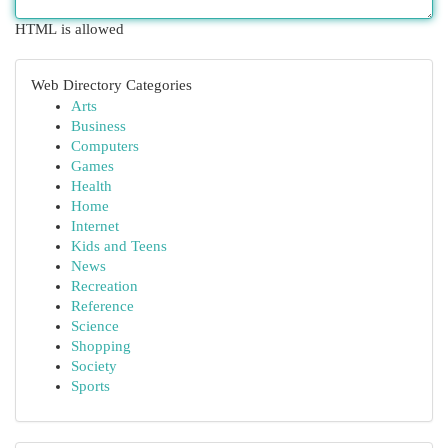
HTML is allowed
Web Directory Categories
Arts
Business
Computers
Games
Health
Home
Internet
Kids and Teens
News
Recreation
Reference
Science
Shopping
Society
Sports