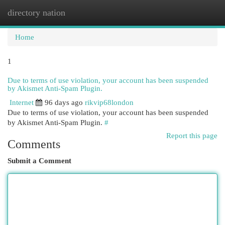
directory nation
Togg
navi
Home
1
Due to terms of use violation, your account has been suspended
by Akismet Anti-Spam Plugin.
Internet
96 days ago
rikvip68london
Due to terms of use violation, your account has been suspended
by Akismet Anti-Spam Plugin.
#
Report this page
Comments
Submit a Comment