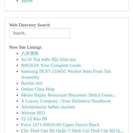
Sports
Web Directory Search
New Site Listings
八卦测算
Soi lô Top miền Bắc hôm nay
BSF2020: Your Complete Guide
Samsung DC97-21945C Washer Semi Front Tub
Assembly
Bandar slot
Online Class Help
Meniu Happy Restaurant București: Delicii Gusta...
A Luxury Company : Your Definitive Handbook
Adventskerze Selber machen
Website SEO
Tỷ Lệ Kèo 88
Fetco 1071-00020-00 Upper Faucet Black
Cho Thuê Căn Hộ Quận 7: Định Giá Thuê Căn Hộ Q...