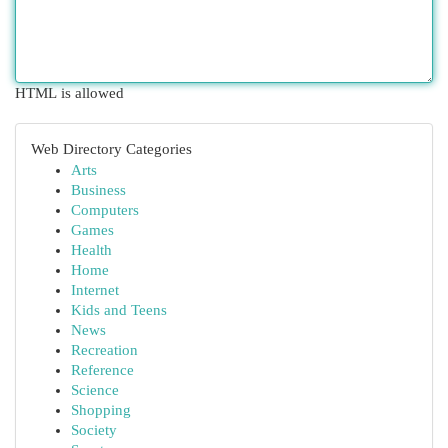
HTML is allowed
Web Directory Categories
Arts
Business
Computers
Games
Health
Home
Internet
Kids and Teens
News
Recreation
Reference
Science
Shopping
Society