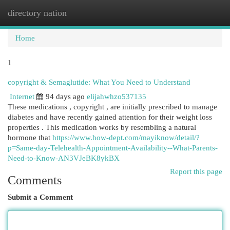
directory nation
Togg
navi
Home
1
copyright & Semaglutide: What You Need to Understand
Internet
94 days ago
elijahwhzo537135
These medications , copyright , are initially prescribed to manage
diabetes and have recently gained attention for their weight loss
properties . This medication works by resembling a natural
hormone that
https://www.how-dept.com/mayiknow/detail/?
p=Same-day-Telehealth-Appointment-Availability--What-Parents-
Need-to-Know-AN3VJeBK8ykBX
Report this page
Comments
Submit a Comment