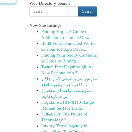
Web Directory Search
Search
New Site Listings
Finding Hope: A Guide to
Addiction Treatment Op...
Build Your Connected World:
Custom IoT App Deve...
Finding Your Scotty Cameron:
A Guide to Buying ...
Twitch First Playthrough: A
New Personality's E...
مفرش سرير صيفي كوثر جاكار
فاخر مفرد ونص 4 قطع –...
{سئونیست: راهنمای مفصل
برای تازه‌کارها
Frigidaire 318178110 Range
Radiant Surface Elem...
SORA168: The Future of
Technology ?
Luxury Travel Agency in
India | Best Tour Opera...