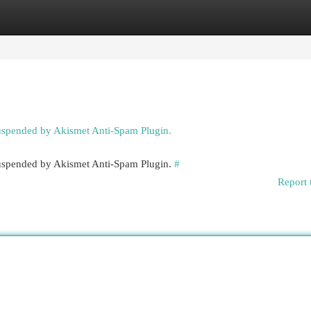
egories
Register
Login
suspended by Akismet Anti-Spam Plugin.
 suspended by Akismet Anti-Spam Plugin.
#
Report 