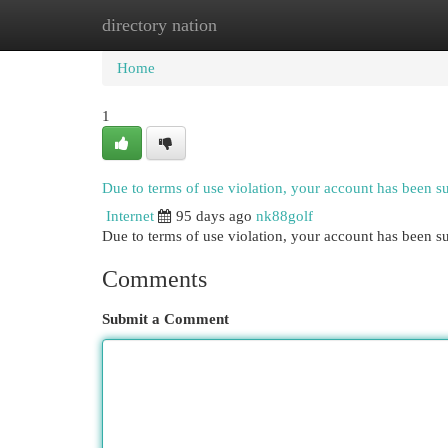
directory nation
Home
New Site Listings
Add Site
Cat
Home
1
Due to terms of use violation, your account has been 
Internet
95 days ago
nk88golf
Due to terms of use violation, your account has been
Comments
Submit a Comment