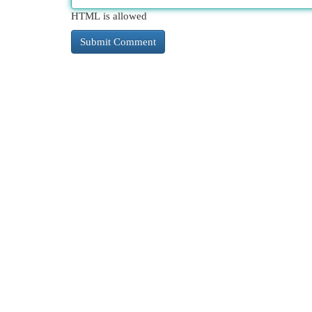
HTML is allowed