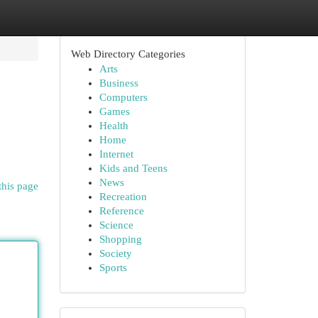
Web Directory Categories
Arts
Business
Computers
Games
Health
Home
Internet
Kids and Teens
News
this page
Recreation
Reference
Science
Shopping
Society
Sports