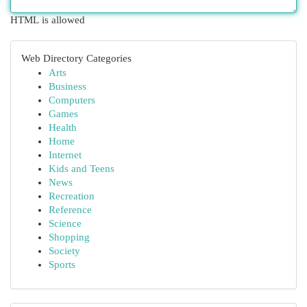
HTML is allowed
Web Directory Categories
Arts
Business
Computers
Games
Health
Home
Internet
Kids and Teens
News
Recreation
Reference
Science
Shopping
Society
Sports