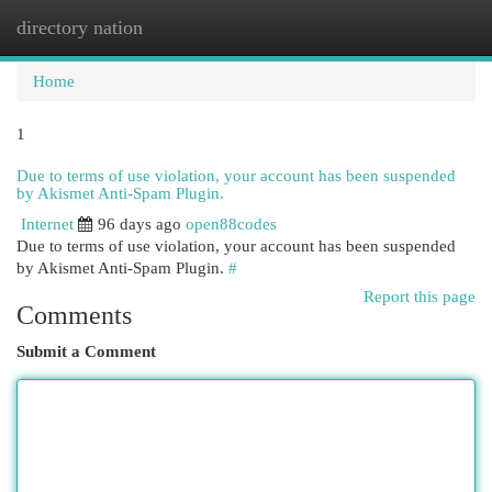
directory nation
Togg
navi
Home
1
Due to terms of use violation, your account has been suspended
by Akismet Anti-Spam Plugin.
Internet
96 days ago
open88codes
Due to terms of use violation, your account has been suspended
by Akismet Anti-Spam Plugin.
#
Report this page
Comments
Submit a Comment