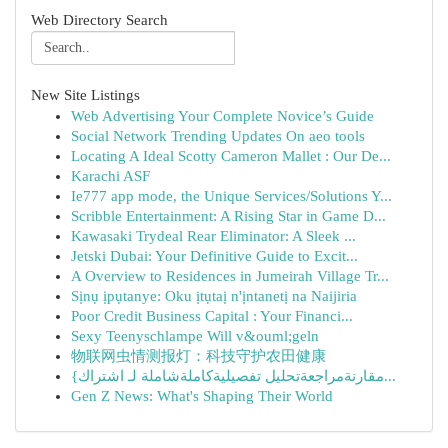
Web Directory Search
New Site Listings
Web Advertising Your Complete Novice’s Guide
Social Network Trending Updates On aeo tools
Locating A Ideal Scotty Cameron Mallet : Our De...
Karachi ASF
Ie777 app mode, the Unique Services/Solutions Y...
Scribble Entertainment: A Rising Star in Game D...
Kawasaki Trydeal Rear Eliminator: A Sleek ...
Jetski Dubai: Your Definitive Guide to Excit...
A Overview to Residences in Jumeirah Village Tr...
Sịnụ ịpụtanye: Oku ịtụtaị n'ịntanetị na Naijiria
Poor Credit Business Capital : Your Financi...
Sexy Teenyschlampe Will v&ouml;geln
物联网虫情测报灯：科技守护农田健康
{مقارنةمراجعةتحليل تفصيليةكاملةشاملة لـ اشتراك...
Gen Z News: What's Shaping Their World